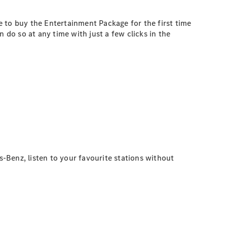
ke to buy the Entertainment Package for the first time
 do so at any time with just a few clicks in the
s-Benz, listen to your favourite stations without