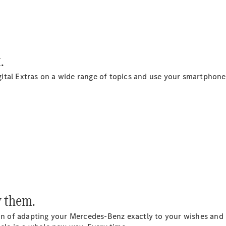
Maybach S-
Class
Mercedes-
Maybach S-
Class
.
Configurator
tal Extras on a wide range of topics and use your smartphone 
Test drive
Mercedes-
Benz Online
Showroom
SUVs
y them.
All SUVs
EQS
Electric
on of adapting your Mercedes-Benz exactly to your wishes and n
SUV