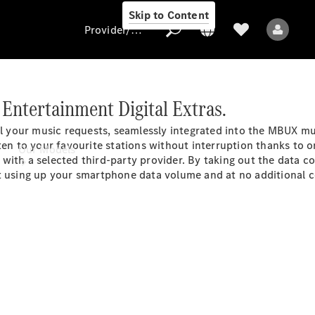
Skip to Content
Provider/data protection
Entertainment Digital Extras.
Provider/data
il your music requests, seamlessly integrated into the MBUX m
protection
en to your favourite stations without interruption thanks to onli
Our Models
with a selected third-party provider. By taking out the data c
t using up your smartphone data volume and at no additional co
All Models
Electric models