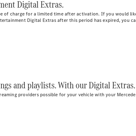
Plug-in Hybrid models
ent Digital Extras.
e of charge for a limited time after activation. If you would li
Saloons
ertainment Digital Extras after this period has expired, you can
All Saloons
CLA
Electric
Saloon
C-Class
ongs and playlists. With our Digital Extras.
Saloon
EQE
 streaming providers possible for your vehicle with your Mercede
Electric
Saloon
E-Class
Saloon
S-Class
Saloon
Mercedes-