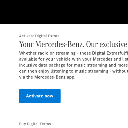
Activate Digital Extras
Your Mercedes-Benz. Our exclusive 
Whether radio or streaming - these Digital
Extras
fulf
available for your vehicle with your Mercedes and list
inclusive data package for music streaming and more 
can then enjoy listening to music streaming - withou
via the Mercedes-Benz app.
Activate now
Buy Digital Extras