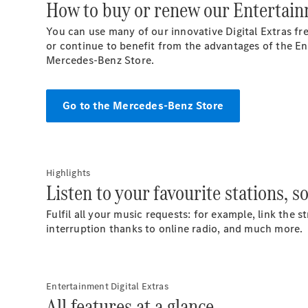
How to buy or renew our Entertainm
You can use many of our innovative Digital Extras fre
or continue to benefit from the advantages of the Ent
Mercedes-Benz
Store.
Go to the Mercedes-Benz Store
Highlights
Listen to your favourite stations, s
Fulfil all your music requests: for example, link the
interruption thanks to online radio, and much more.
Entertainment Digital Extras
All features at a glance