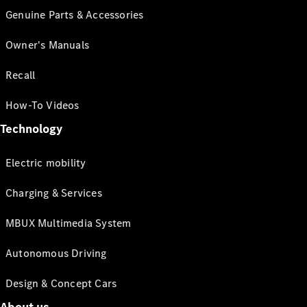
Genuine Parts & Accessories
Owner's Manuals
Recall
How-To Videos
Technology
Electric mobility
Charging & Services
MBUX Multimedia System
Autonomous Driving
Design & Concept Cars