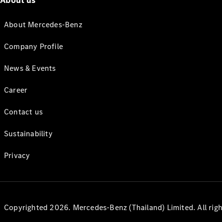
About us
About Mercedes-Benz
Company Profile
News & Events
Career
Contact us
Sustainability
Privacy
Copyrighted 2026. Mercedes-Benz (Thailand) Limited. All righ