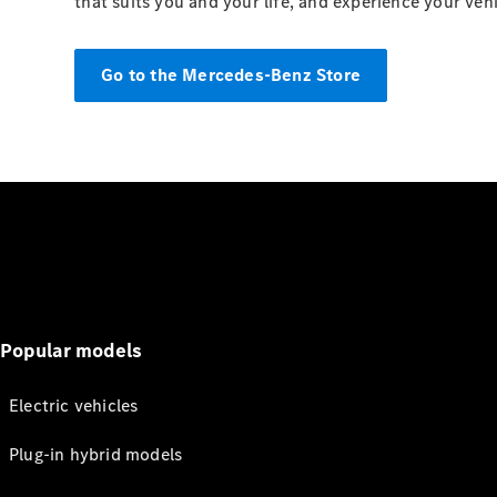
that suits you and your life, and experience your veh
Go to the Mercedes-Benz Store
Popular models
Electric vehicles
Plug-in hybrid models