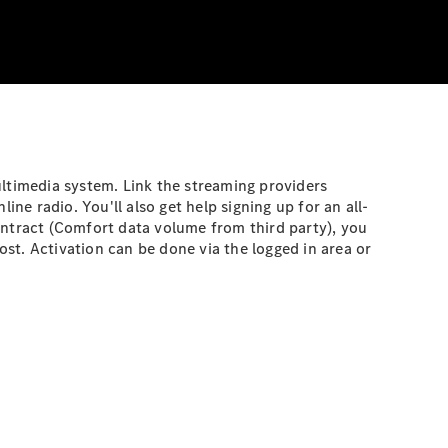
ultimedia system. Link the streaming providers
ne radio. You'll also get help signing up for an all-
ontract (Comfort data volume from third party), you
st. Activation can be done via the logged in area or