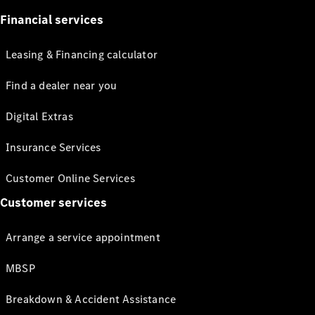
Financial services
Leasing & Financing calculator
Find a dealer near you
Digital Extras
Insurance Services
Customer Online Services
Customer services
Arrange a service appointment
MBSP
Breakdown & Accident Assistance