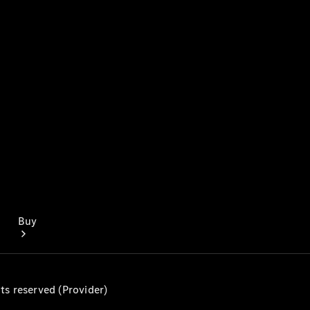
Mercedes-Benz Online Showroom
Buy
ts reserved (Provider)