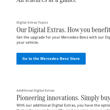
Digital Extras Topics
Our Digital Extras. How you benefit
Get the upgrade for your Mercedes-Benz with our Digi
your vehicle.
Go to the Mercedes-Benz Store
Additional Digital Extras
Pioneering innovations. Simply bu
With our additional Digital Extras, you have the opti