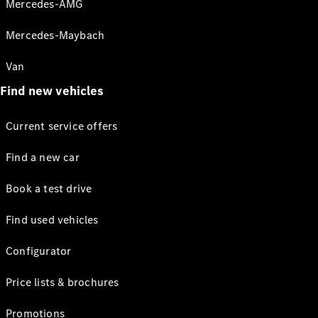
Mercedes-AMG
Mercedes-Maybach
Van
Find new vehicles
Current service offers
Find a new car
Book a test drive
Find used vehicles
Configurator
Price lists & brochures
Promotions