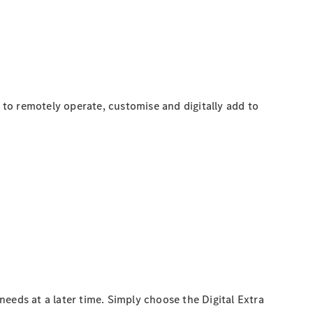
to remotely operate, customise and digitally add to
eeds at a later time. Simply choose the Digital Extra