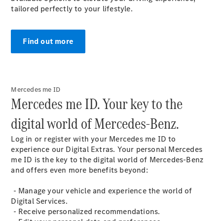
tailored perfectly to your lifestyle.
MPV
Find out more
V-Class
Mercedes me ID​
Mercedes me ID. Your key to the
Configurator
Test drive
digital world of Mercedes-Benz.​
Mercedes-
Benz Online
Log in or register with your Mercedes me ID to
Showroom
experience our Digital
Extras
. Your personal Mercedes
me ID is the key to the digital world of Mercedes-Benz
and offers even more benefits beyond:​
Commercial Vans
- Manage your vehicle and experience the world of
Digital Services​.
Configurator
- Receive personalized recommendations​.
Test drive