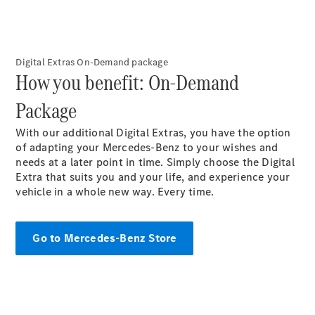
Digital Extras On-Demand package​
How you benefit: On-Demand
All Coupés
Package​
CLE Coupé
Mercedes-
With our additional Digital Extras, you have the option
AMG GT
of adapting your Mercedes-Benz to your wishes and
Coupé
needs at a later point in time. Simply choose the Digital
Extra that suits you and your life, and experience your
vehicle in a whole new way. Every time.​
Configurator
Test drive
Mercedes-
Benz Online
Go to Mercedes-Benz Store
Showroom
Cabriolets / Roadsters