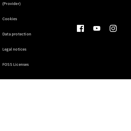
(Provider)
Cookies
Latest news
MercedesCard
Data protection
Mercedes-
Benz
Legal notices
Magazine
FOSS Licenses
Latest
magazine
Magazine