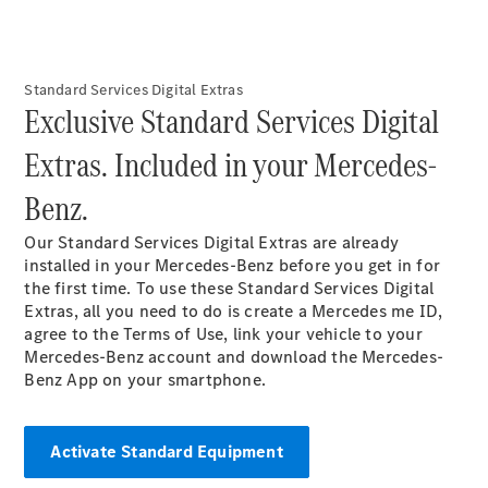
Maybach S-
Class
Mercedes-
Maybach S-
Standard Services Digital Extras​
Class
Exclusive Standard Services Digital
Extras. Included in your Mercedes-
Configurator
Test drive
Benz.​
Mercedes-
Benz Online
Our Standard Services Digital Extras are already
Showroom
installed in your Mercedes-Benz before you get in for
SUVs
the first time. To use these Standard Services Digital
Extras, all you need to do is create a Mercedes me ID,
agree to the Terms of Use, link your vehicle to your
Mercedes-Benz account and download the Mercedes-
Benz App on your smartphone.​
All SUVs
EQS
Activate Standard Equipment
Electric
SUV