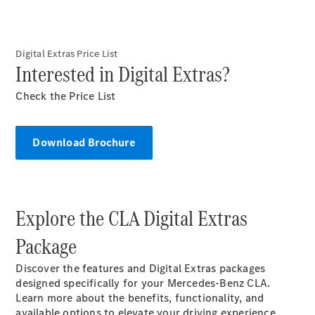
Digital Extras Price List​
Interested in Digital Extras?​
Check the Price List
All
Cabriolets /
Roadsters
Mercedes-
Download Brochure
AMG SL
Roadster
Mercedes-
Maybach SL
Explore the CLA Digital Extras
Roadster
Package
Configurator
Discover the features and Digital Extras packages
Test drive
designed specifically for your Mercedes-Benz CLA.
Mercedes-
Learn more about the benefits, functionality, and
Benz Online
available options to elevate your driving experience,
Showroom