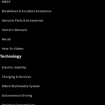
MBSP
Breakdown & Accident Assistance
Genuine Parts & Accessories
Owner's Manuals
About us
Recall
AMG
MAYBACH
How-To Videos
Defining
Class
Technology
Because it's
Mercedes-
Electric mobility
Benz
140 Years
Charging & Services
of
Innovation
MBUX Multimedia System
Technology
Autonomous Driving
Design & Concept Cars