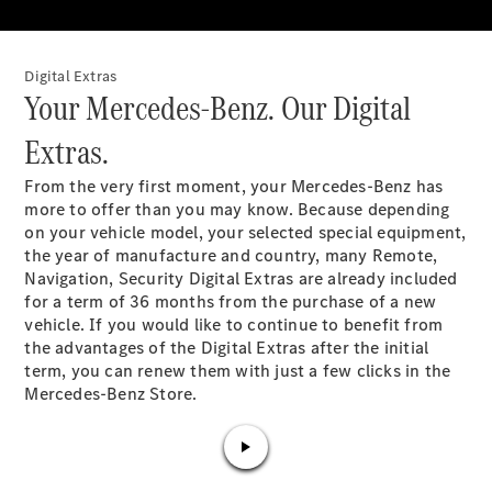
Plug-in Hybrid models
Saloons
Digital Extras​
Your Mercedes-Benz. Our Digital
Extras.​
From the very first moment, your Mercedes-Benz has
more to offer than you may know. Because depending
All Saloons
on your vehicle model, your selected special equipment,
CLA
the year of manufacture and country, many Remote,
Electric
Saloon
Navigation, Security Digital Extras are already included
C-Class
for a term of 36 months from the purchase of a new
Saloon
vehicle
. If you would like to continue to benefit from
EQE
the advantages of the Digital Extras after the initial
Electric
Saloon
term, you can renew them with just a few clicks in the
E-Class
Mercedes-Benz Store.​
Saloon
S-Class
Saloon
Mercedes-