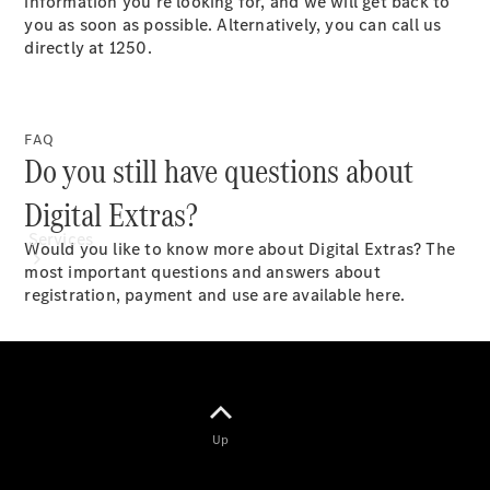
information you’re looking for, and we will get back to
Paint
you as soon as possible. Alternatively, you can call us
directly at 1250.​
FAQ
Do you still have questions about
Digital Extras?
Services
Would you like to know more about Digital Extras? The
most important questions and answers about
registration, payment and use are available here.
All Services
Special
Up
offers
Charging