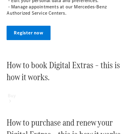
- Edit your personal data and preferences​.
Mercedes-Benz Online Showroom
- Manage appointments at our Mercedes-Benz
Authorized Service Centers.
Register now
How to book Digital Extras – this is
how it works.​
Buy
How to purchase and renew your