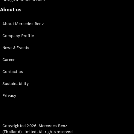
About us
About Mercedes-Benz
Autonomous
Driving
Company Profile
MBUX
multimedia
News & Events
system
Design &
Career
Concept
Vehicles
Contact us
Electric
Mobility
Sustainability
Sustainability
Privacy
News &
Events
Copyrighted 2026. Mercedes-Benz
(Thailand) Limited. All rights reserved