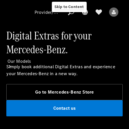
Skip to Content
Provider/data protection
Digital Extras for your
Mercedes-Benz.
Provider/data
protection
Our Models
Simply book additional Digital Extras and experience
your Mercedes-Benz in a new way.​
Go to Mercedes-Benz Store
All Models
Contact us
Electric models