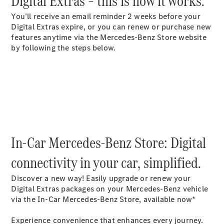
Digital Extras – this is how it works.​
Buy New
You’ll receive an email reminder 2 weeks before your
Cars
Digital Extras expire, or you can renew or purchase new
Buy Used
features anytime via the Mercedes-Benz Store website
Cars
by following the steps below.​
Fleets &
Business
Customers
Brochures &
Price lists
Configure
In-Car Mercedes-Benz Store: Digital
your car
Book a test
connectivity in your car, simplified.
drive
Financial
Discover a new way! Easily upgrade or renew your
Services
Digital Extras packages on your Mercedes-Benz vehicle
via the In-Car Mercedes-Benz Store, available now*
Digital
Extras
Experience convenience that enhances every journey.