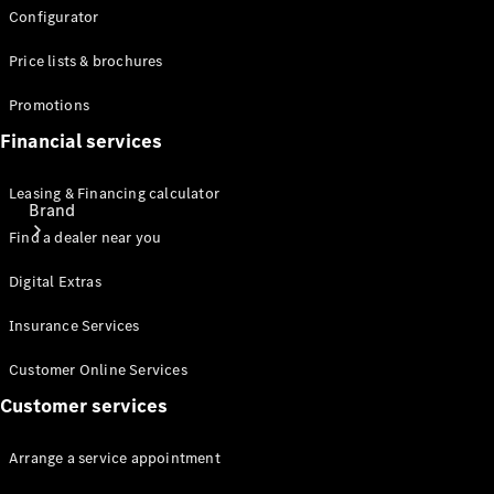
Configurator
Price lists & brochures
Promotions
Financial services
Leasing & Financing calculator
Brand
Find a dealer near you
Digital Extras
Insurance Services
Customer Online Services
About
Customer services
Mercedes-
Benz
Arrange a service appointment