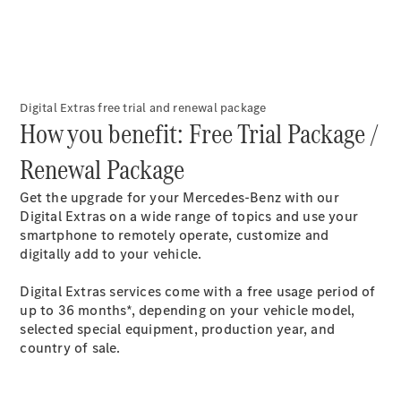
Mercedes-
Maybach
Electric
EQS SUV
GLA
GLC
GLC Coupé
Digital Extras free trial and renewal package​
GLE
How you benefit: Free Trial Package /
GLS
Mercedes-
Renewal Package​
Maybach
GLS
Get the upgrade for your Mercedes-Benz with our
G-
Digital Extras on a wide range of topics and use your
Electric
Class
smartphone to remotely operate, customize and
G-Class
digitally add to your vehicle.
Digital Extras services come with a free usage period of
Configurator
up to 36 months*, depending on your vehicle model,
Test drive
selected special equipment, production year, and
Mercedes-
country of sale.
Benz Online
Showroom
Coupés