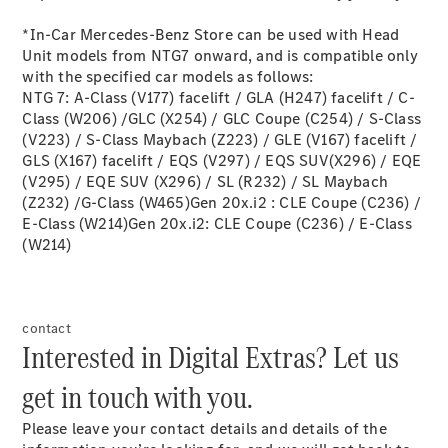
MBSP
Parts &
*In-Car Mercedes-Benz Store can be used with Head
Accessories
Unit models from NTG7 onward, and is compatible only
with the specified car models as follows:
NTG 7: A-Class (V177) facelift / GLA (H247) facelift / C-
Class (W206) /GLC (X254) / GLC Coupe (C254) / S-Class
(V223) / S-Class Maybach (Z223) / GLE (V167) facelift /
GLS (X167) facelift / EQS (V297) / EQS SUV(X296) / EQE
(V295) / EQE SUV (X296) / SL (R232) / SL Maybach
(Z232) /G-Class (W465)Gen 20x.i2 : CLE Coupe (C236) /
E-Class (W214)Gen 20x.i2: CLE Coupe (C236) / E-Class
Original
(W214)
Tires
Accessories
Charging
Equipment
contact
Collection
Interested in Digital Extras? Let us
Car Care
Product
get in touch with you.​
Genuine
Parts
Please leave your contact details and details of the
Body &