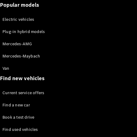
Popular models
Solutions
Electric vehicles
Book your
service
Plug-in hybrid models
appoinment
Service &
Mercedes-AMG
Repair
Breakdown
Mercedes-Maybach
& Damage
Assistance
Van
Insurance
Find new vehicles
Services
Current service offers
Mercedes-
Benz Apps
Find a new car
Owner's
Manuals
Book a test drive
Find used vehicles
Contact Us