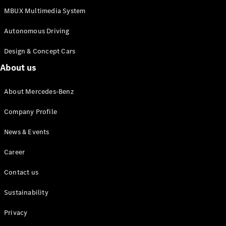
MBUX Multimedia System
Autonomous Driving
Design & Concept Cars
About us
All
Cabriolets /
Roadsters
About Mercedes-Benz
Mercedes-
Company Profile
AMG SL
Roadster
News & Events
Mercedes-
Maybach SL
Career
Roadster
Contact us
Configurator
Test drive
Sustainability
Mercedes-
Privacy
Benz Online
Showroom