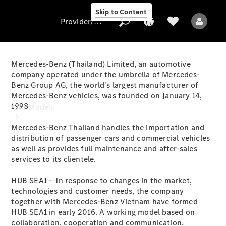
Skip to Content
Provider/data protection
Mercedes-Benz (Thailand) Limited, an automotive
company operated under the umbrella of Mercedes-
Benz Group AG, the world's largest manufacturer of
Provider/data
Mercedes-Benz vehicles, was founded on January 14,
protection
1998.
Our Models
Mercedes-Benz Thailand handles the importation and
distribution of passenger cars and commercial vehicles
as well as provides full maintenance and after-sales
services to its clientele.
HUB SEA1 – In response to changes in the market,
All Models
technologies and customer needs, the company
together with Mercedes-Benz Vietnam have formed
HUB SEA1 in early 2016. A working model based on
Electric models
collaboration, cooperation and communication.