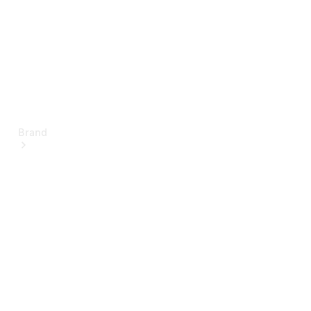
Brand
About
Mercedes-
Benz