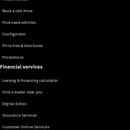
Mercedes-
Maybach
Electric
Book a test drive
EQS SUV
GLA
Find used vehicles
GLC
GLC Coupé
Configurator
GLE
GLS
Price lists & brochures
Mercedes-
Maybach
Promotions
GLS
Financial services
G-
Electric
Class
Leasing & Financing calculator
G-Class
Find a dealer near you
Configurator
Test drive
Digital Extras
Mercedes-
Benz Online
Insurance Services
Showroom
Coupés
Customer Online Services