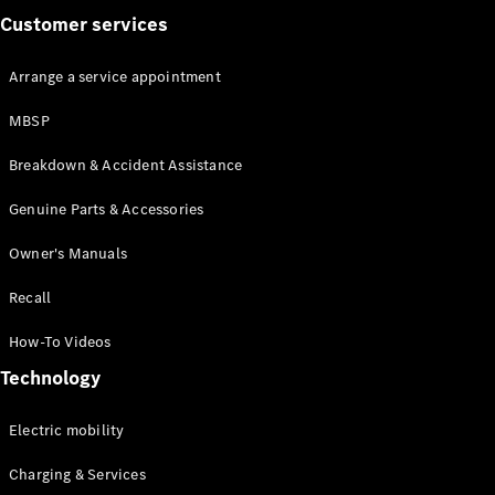
Customer services
Arrange a service appointment
MBSP
All Coupés
Breakdown & Accident Assistance
CLE Coupé
Mercedes-
Genuine Parts & Accessories
AMG GT
Coupé
Owner's Manuals
Recall
Configurator
Test drive
How-To Videos
Mercedes-
Benz Online
Technology
Showroom
Cabriolets / Roadsters
Electric mobility
Charging & Services