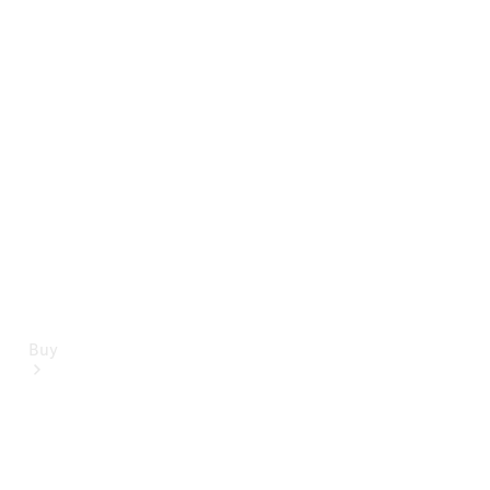
Mercedes-Benz Online Showroom
Buy