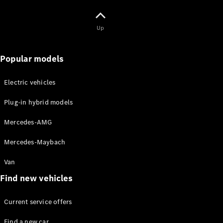
Maybach S-
Class
Mercedes-
Up
Maybach S-
Class
Popular models
Configurator
Test drive
Electric vehicles
Mercedes-
Benz Online
Plug-in hybrid models
Showroom
SUVs
Mercedes-AMG
Mercedes-Maybach
Van
Find new vehicles
All SUVs
Current service offers
EQS
Electric
SUV
Find a new car