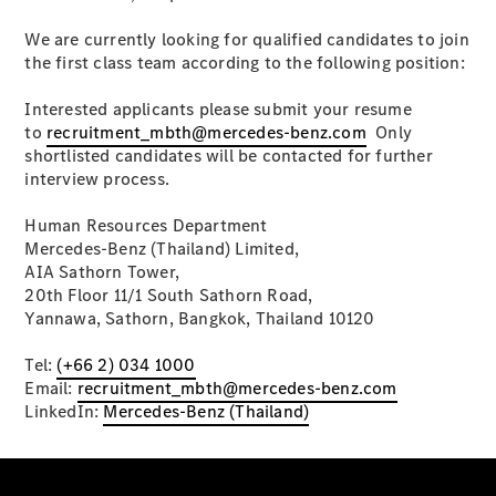
Plug-in Hybrid models
We are currently looking for qualified candidates to join
Saloons
the first class team according to the following position:
Interested applicants please submit your resume
to
recruitment_mbth@mercedes-benz.com
Only
shortlisted candidates will be contacted for further
interview process.
All Saloons
Human Resources Department
CLA
Mercedes-Benz (Thailand) Limited,
Electric
Saloon
AIA Sathorn Tower,
C-Class
20th Floor 11/1 South Sathorn Road,
Saloon
Yannawa, Sathorn, Bangkok, Thailand 10120
EQE
Electric
Saloon
Tel:
(+66 2) 034 1000
E-Class
Email:
recruitment_mbth@mercedes-benz.com
Saloon
LinkedIn:
Mercedes-Benz (Thailand)
S-Class
Saloon
Mercedes-