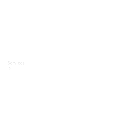
Paint
Services
All Services
Special
offers
Charging