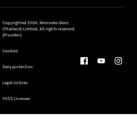
MPV
Copyrighted 2026. Mercedes-Benz
(Thailand) Limited. All rights reserved
(Provider)
V-Class
Cookies
Configurator
Data protection
Test drive
Mercedes-
Legal notices
Benz Online
Showroom
FOSS Licenses
Commercial Vans
Configurator
Test drive