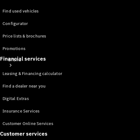
Find used vehicles
Configurator
Price lists & brochures
Promotions
Financial services
Brand
Leasing & Financing calculator
Find a dealer near you
Digital Extras
About
Insurance Services
Mercedes-
Benz
Customer Online Services
Customer services