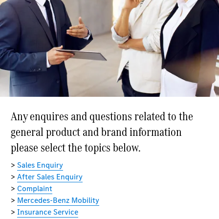
Buy New
Cars
Buy Used
Cars
Fleets &
Business
Customers
Brochures &
Price lists
Configure
your car
Book a test
drive
Financial
Services
Digital
Extras