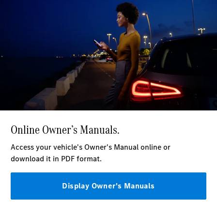
Plug-in Hybrid models
Saloons
All Saloons
CLA
Electric
Saloon
C-Class
Saloon
EQE
Electric
Saloon
E-Class
Saloon
S-Class
Saloon
Mercedes-