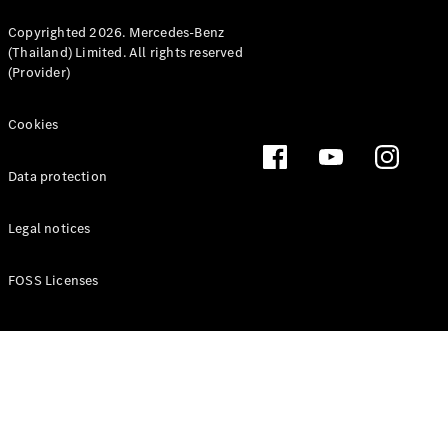
Copyrighted 2026. Mercedes-Benz
(Thailand) Limited. All rights reserved
(Provider)
Latest news
MercedesCard
Cookies
Mercedes-
Benz
Data protection
Magazine
Legal notices
FOSS Licenses
Latest
magazine
Magazine