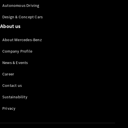
Autonomous Driving
Design & Concept Cars
Autonomous
About us
Driving
MBUX
About Mercedes-Benz
multimedia
system
Company Profile
Design &
Concept
News & Events
Vehicles
Electric
Career
Mobility
Sustainability
Contact us
Sustainability
News &
Events
Privacy