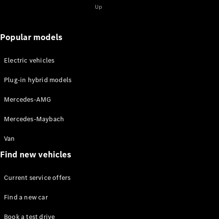
Solutions
Up
Book your
Popular models
service
appoinment
Electric vehicles
Service &
Repair
Plug-in hybrid models
Breakdown
& Damage
Mercedes-AMG
Assistance
Insurance
Mercedes-Maybach
Services
Van
Mercedes-
Find new vehicles
Benz Apps
Owner's
Current service offers
Manuals
Find a new car
Contact Us
Book a test drive