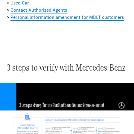
MBSP
Parts &
Accessories
3 steps to verify with Mercedes-Benz
Original
Tires
Accessories
Charging
Equipment
Collection
Car Care
Product
Genuine
Parts
Body &