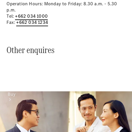
Mercedes-Benz Online Showroom
Operation Hours: Monday to Friday: 8.30 a.m. - 5.30
p.m.
Tel:
+662 034 1000
Fax:
+662 034 1234
Other enquires
Buy