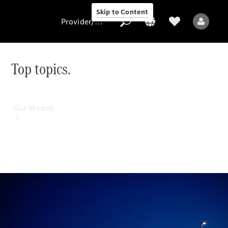
Skip to Content
Provider/data protection
Top topics.
Provider/data
protection
Our Models
All Models
Electric models