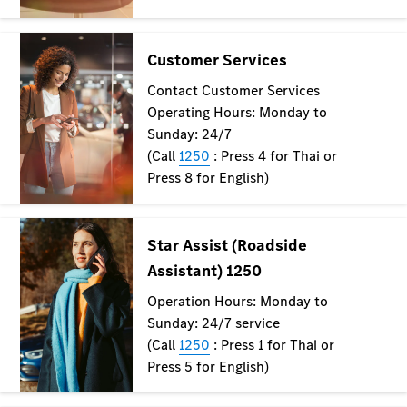
Mercedes-
Maybach
Electric
EQS SUV
GLA
GLC
GLC Coupé
GLE
GLS
Mercedes-
Maybach
GLS
G-
Electric
Class
G-Class
Configurator
Test drive
Mercedes-
Benz Online
Showroom
Coupés