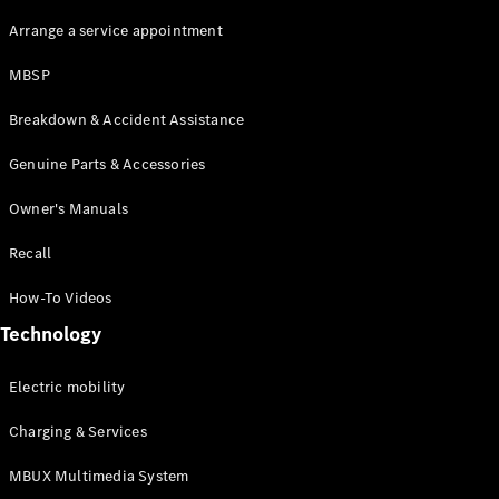
Arrange a service appointment
MBSP
Breakdown & Accident Assistance
Genuine Parts & Accessories
About us
AMG
Owner's Manuals
MAYBACH
Defining
Recall
Class
Because it's
How-To Videos
Mercedes-
Technology
Benz
140 Years
of
Electric mobility
Innovation
Technology
Charging & Services
MBUX Multimedia System