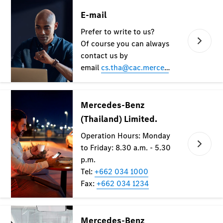
All Coupés
CLE Coupé
Mercedes-
AMG GT
Coupé
Configurator
Test drive
Mercedes-
Benz Online
Showroom
Cabriolets / Roadsters