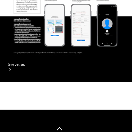
Paint
Services
All Services
Special
offers
Charging