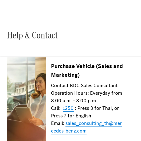
Maybach S-
Class
Mercedes-
Maybach S-
Class
Help & Contact
Configurator
Test drive
Mercedes-
Benz Online
Showroom
SUVs
All SUVs
EQS
Electric
SUV