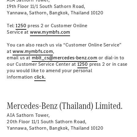
MPV
19th Floor 11/1 South Sathorn Road,
Yannawa, Sathorn, Bangkok, Thailand 10120
Tel:
1250
press 2 or Customer Online
Service at
www.mymbfs.com
You can also reach us via “Customer Online Service”
V-Class
at
www.mymbfs.com
,
email us at
mblt_cs@mercedes-benz.com
or dial-in to
our Customer Service Center at
1250
press 2 or in case
Configurator
you would like to amend your personal
Test drive
information
click.
Mercedes-
Benz Online
Showroom
Mercedes-Benz (Thailand) Limited.
Commercial Vans
AIA Sathorn Tower,
20th Floor 11/1 South Sathorn Road,
Configurator
Yannawa, Sathorn, Bangkok, Thailand 10120
Test drive