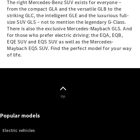
The right Mercedes-Benz SUV exists for everyone –
from the compact GLA and the versatile GLB to the
striking GLC, the intelligent GLE and the luxurious full-
Defining
size SUV GLS – not to mention the legendary G-Class.
Electric
There is also the exclusive Mercedes-Maybach GLS. And
2026 offers
for those who prefer electric driving: the EQA, EQB,
EQE SUV and EQS SUV as well as the Mercedes-
Maybach EQS SUV. Find the perfect model for your way
of life.
Up
Popular models
Electric vehicles