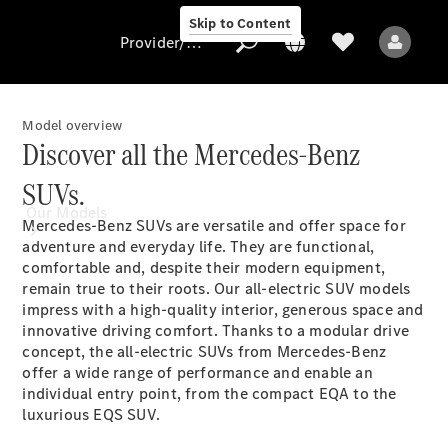
Skip to Content
Provider/data protection
Model overview
Discover all the Mercedes-Benz
Provider/data
SUVs.
protection
Our Models
Mercedes-Benz SUVs are versatile and offer space for
adventure and everyday life. They are functional,
comfortable and, despite their modern equipment,
remain true to their roots. Our all-electric SUV models
impress with a high-quality interior, generous space and
innovative driving comfort. Thanks to a modular drive
concept, the all-electric SUVs from Mercedes-Benz
offer a wide range of performance and enable an
All Models
individual entry point, from the compact EQA to the
luxurious EQS SUV.
Electric models