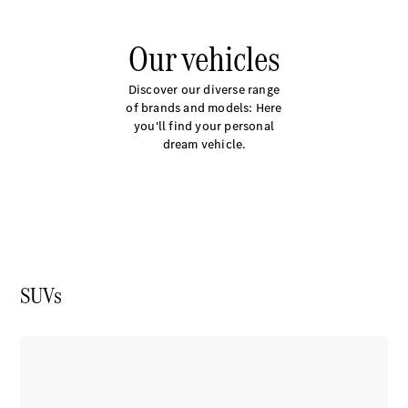
Plug-in Hybrid models
Our vehicles
Saloons
Discover our diverse range
of brands and models: Here
you'll find your personal
dream vehicle.
All Saloons
CLA
Electric
Saloon
C-Class
Saloon
EQE
Electric
SUVs
Saloon
E-Class
Saloon
S-Class
Saloon
Mercedes-