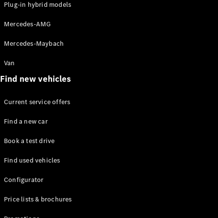
Plug-in hybrid models
Mercedes-AMG
Mercedes-Maybach
Van
Find new vehicles
Current service offers
Find a new car
Book a test drive
Find used vehicles
Configurator
Price lists & brochures