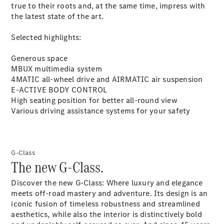
true to their roots and, at the same time, impress with
the latest state of the art.
Selected highlights:
Latest news
Generous space
MercedesCard
MBUX multimedia
system
Mercedes-
4MATIC all-wheel drive and AIRMATIC air
suspension
Benz
E-ACTIVE BODY
CONTROL
Magazine
High seating position for better all-round view
Various driving assistance systems for your
safety
G-Class
The new G-Class.
Discover the new G-Class: Where luxury and elegance
meets off-road mastery and adventure. Its design is an
Latest
iconic fusion of timeless robustness and streamlined
magazine
aesthetics, while also the interior is distinctively bold
Magazine