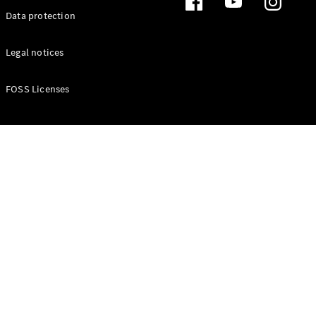
Data protection
Legal notices
FOSS Licenses