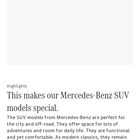
Autonomous
Driving
MBUX
multimedia
system
Design &
Concept
Vehicles
Electric
Mobility
Highlights
Sustainability
This makes our Mercedes-Benz SUV
models special.
News &
Events
The SUV models from Mercedes-Benz are perfect for
the city and off-road. They offer space for lots of
adventures and room for daily life. They are functional
and yet comfortable. As modern classics, they remain