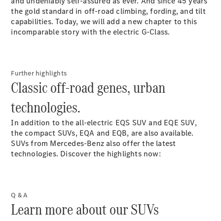
and undeniably self-assured as ever. And since 45 years
for 2-
the gold standard in off-road climbing, fording, and tilt
2025
capabilities. Today, we will add a new chapter to this
Magazine
incomparable story with the electric G-Class.
for 1-2025
Magazine
for 2-2024
Magazine
Further highlights
for 1-2024
Classic off-road genes, urban
Magazine
for 2-2023
technologies.
Magazine
for 1-2023
In addition to the all-electric EQS SUV and EQE SUV,
Magazine
the compact SUVs, EQA and EQB, are also available.
for 2-2022
SUVs from Mercedes-Benz also offer the latest
Magazine
technologies. Discover the highlights now:
for 1-2022
Promotion
Q & A
Learn more about our SUVs