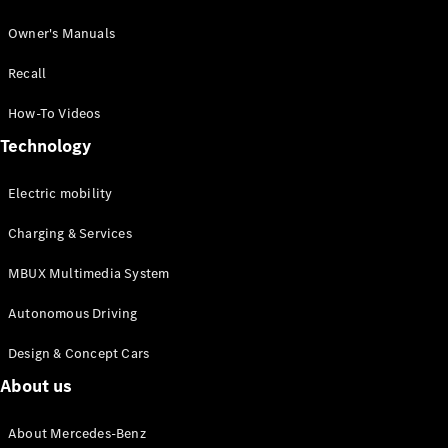
Owner's Manuals
Recall
How-To Videos
Technology
Electric mobility
Charging & Services
MBUX Multimedia System
Autonomous Driving
Design & Concept Cars
About us
About Mercedes-Benz