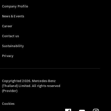
Company Profile
News & Events
Career
Contact us
Sustainability
Privacy
Copyrighted 2026. Mercedes-Benz
(Thailand) Limited. All rights reserved
(Provider)
Cookies