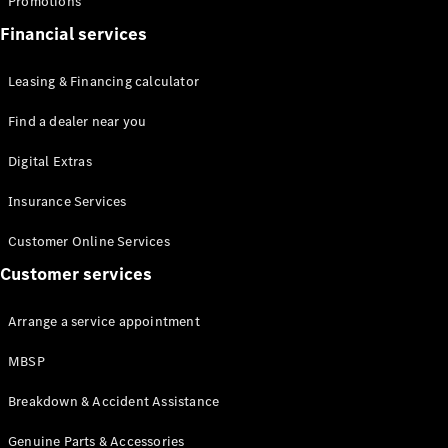
Promotions
Financial services
Leasing & Financing calculator
Find a dealer near you
Digital Extras
Insurance Services
Customer Online Services
Customer services
Arrange a service appointment
MBSP
Breakdown & Accident Assistance
Genuine Parts & Accessories