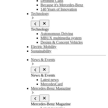
Defining Class
Because it's Mercedes-Benz
140 Years of Innovation
Technology
Technology
Autonomous Driving
MBUX multimedia system
Design & Concept Vehicles
Electric Mobility
Sustainability
News & Events
News & Events
Latest news
MercedesCard
Mercedes-Benz Magazine
Mercedes-Benz Magazine