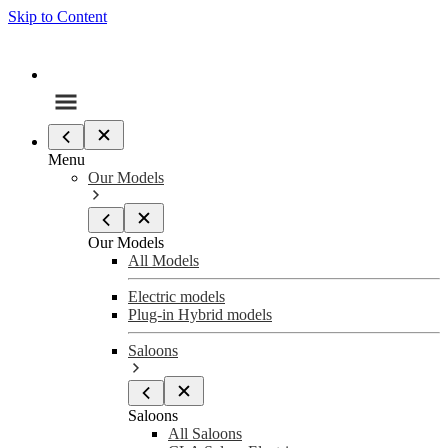
Skip to Content
Menu
Our Models
Our Models
All Models
Electric models
Plug-in Hybrid models
Saloons
Saloons
All Saloons