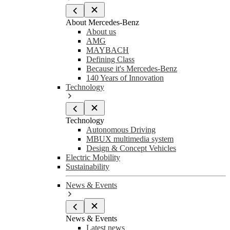
About Mercedes-Benz
About us
AMG
MAYBACH
Defining Class
Because it's Mercedes-Benz
140 Years of Innovation
Technology
Technology
Autonomous Driving
MBUX multimedia system
Design & Concept Vehicles
Electric Mobility
Sustainability
News & Events
News & Events
Latest news