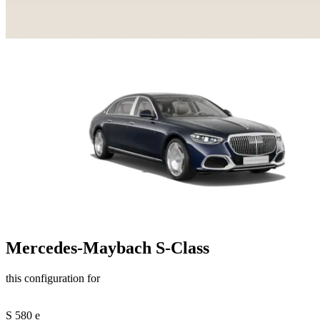
Mercedes-Maybach S-Class
this configuration for
S 580 e