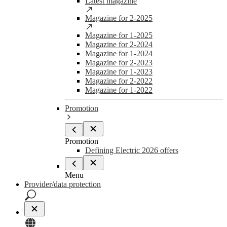
Latest magazine
Magazine for 2-2025
Magazine for 1-2025
Magazine for 2-2024
Magazine for 1-2024
Magazine for 2-2023
Magazine for 1-2023
Magazine for 2-2022
Magazine for 1-2022
Promotion
Promotion
Defining Electric 2026 offers
Menu
Provider/data protection