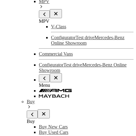
MPV
MPV
V-Class
Configurator
Test drive
Mercedes-Benz
Online Showroom
Commercial Vans
Configurator
Test drive
Mercedes-Benz Online
Showroom
Menu
Buy
Buy
Buy New Cars
Buy Used Cars