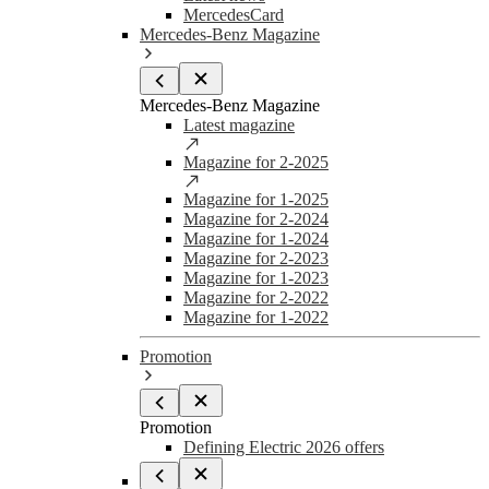
MercedesCard
Mercedes-Benz Magazine
Mercedes-Benz Magazine
Latest magazine
Magazine for 2-2025
Magazine for 1-2025
Magazine for 2-2024
Magazine for 1-2024
Magazine for 2-2023
Magazine for 1-2023
Magazine for 2-2022
Magazine for 1-2022
Promotion
Promotion
Defining Electric 2026 offers