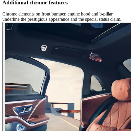
Additional chrome features
Chrome elements on front bumper, engine hood and b-pillar
underline the prestigious appearance and the special status claim.