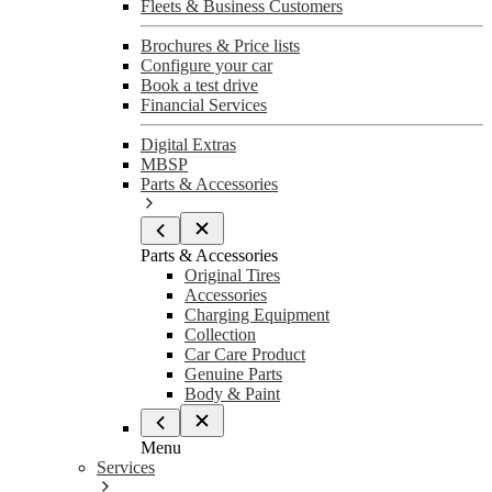
Fleets & Business Customers
Brochures & Price lists
Configure your car
Book a test drive
Financial Services
Digital Extras
MBSP
Parts & Accessories
Parts & Accessories
Original Tires
Accessories
Charging Equipment
Collection
Car Care Product
Genuine Parts
Body & Paint
Menu
Services