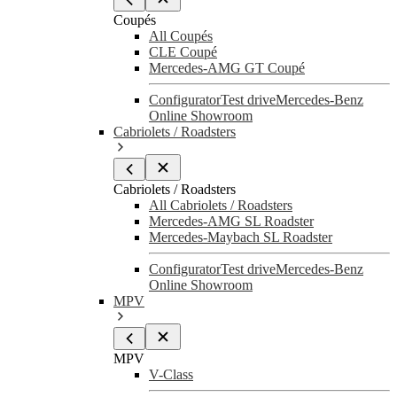
Coupés
All Coupés
CLE Coupé
Mercedes-AMG GT Coupé
Configurator
Test drive
Mercedes-Benz
Online Showroom
Cabriolets / Roadsters
Cabriolets / Roadsters
All Cabriolets / Roadsters
Mercedes-AMG SL Roadster
Mercedes-Maybach SL Roadster
Configurator
Test drive
Mercedes-Benz
Online Showroom
MPV
MPV
V-Class