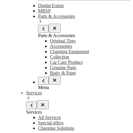
Digital Extras
MBSP
Parts & Accessories
Parts & Accessories
Original Tires
Accessories
Charging Equipment
Collection
Car Care Product
Genuine Parts
Body & Paint
Menu
Services
Services
All Services
Special offers
Charging Solutions