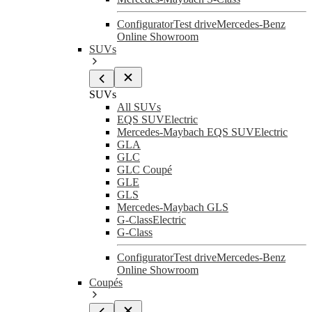
Configurator
Test drive
Mercedes-Benz
Online Showroom
SUVs
SUVs
All SUVs
EQS SUV
Electric
Mercedes-Maybach EQS SUV
Electric
GLA
GLC
GLC Coupé
GLE
GLS
Mercedes-Maybach GLS
G-Class
Electric
G-Class
Configurator
Test drive
Mercedes-Benz
Online Showroom
Coupés