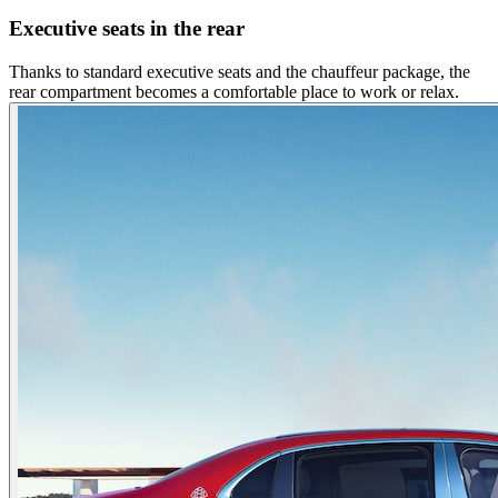
Executive seats in the rear
Thanks to standard executive seats and the chauffeur package, the
rear compartment becomes a comfortable place to work or relax.