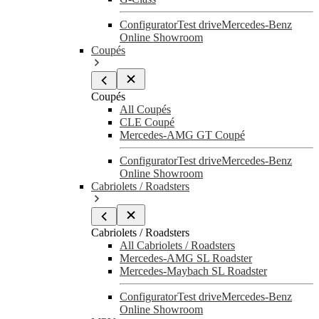
Configurator
Test drive
Mercedes-Benz
Online Showroom
Coupés
Coupés
All Coupés
CLE Coupé
Mercedes-AMG GT Coupé
Configurator
Test drive
Mercedes-Benz
Online Showroom
Cabriolets / Roadsters
Cabriolets / Roadsters
All Cabriolets / Roadsters
Mercedes-AMG SL Roadster
Mercedes-Maybach SL Roadster
Configurator
Test drive
Mercedes-Benz
Online Showroom