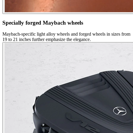
Specially forged Maybach wheels
Maybach-specific light alloy wheels and forged wheels in sizes from
19 to 21 inches further emphasize the elegance.