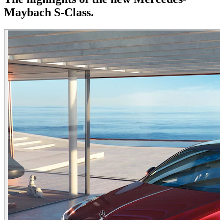
Maybach S-Class.