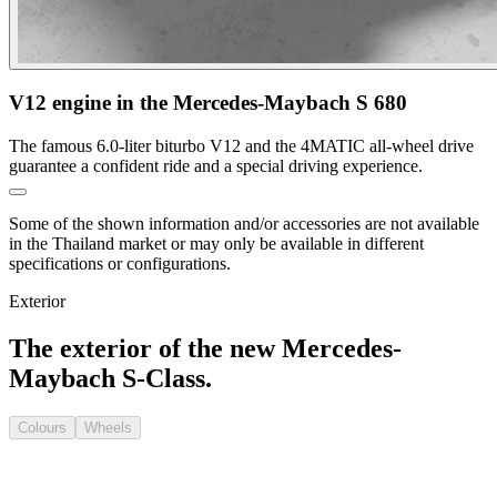
V12 engine in the Mercedes-Maybach S 680
The famous 6.0-liter biturbo V12 and the 4MATIC all-wheel drive
guarantee a confident ride and a special driving experience.
Some of the shown information and/or accessories are not available
in the Thailand market or may only be available in different
specifications or configurations.
Exterior
The exterior of the new Mercedes-
Maybach S-Class.
Colours
Wheels