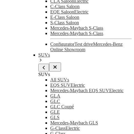
CLA Saloon
Electric
C-Class Saloon
EQE Saloon
Electric
E-Class Saloon
S-Class Saloon
Mercedes-Maybach S-Class
Mercedes-Maybach S-Class
Configurator
Test drive
Mercedes-Benz
Online Showroom
SUVs
SUVs
All SUVs
EQS SUV
Electric
Mercedes-Maybach EQS SUV
Electric
GLA
GLC
GLC Coupé
GLE
GLS
Mercedes-Maybach GLS
G-Class
Electric
G-Class