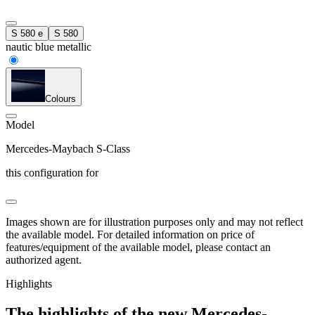
S 580 e
S 580
nautic blue metallic
Colours
Model
Mercedes-Maybach S-Class
this configuration for
Images shown are for illustration purposes only and may not reflect
the available model. For detailed information on price of
features/equipment of the available model, please contact an
authorized agent.
Highlights
The highlights of the new Mercedes-