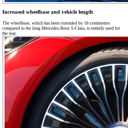
Increased wheelbase and vehicle length
The wheelbase, which has been extended by 18 centimetres
compared to the long Mercedes-Benz S-Class, is entirely used for
the rear.