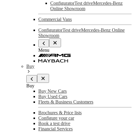
Configurator
Test drive
Mercedes-Benz
Online Showroom
Commercial Vans
Configurator
Test drive
Mercedes-Benz Online
Showroom
Menu
Buy
Buy
Buy New Cars
Buy Used Cars
Fleets & Business Customers
Brochures & Price lists
Configure your car
Book a test drive
Financial Services