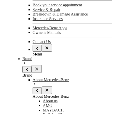
Book your service appoinment
Service & Repair
Breakdown & Damage Assistance
Insurance Services
Mercedes-Benz Apps
Owner's Manuals
Contact Us
Menu
Brand
Brand
About Mercedes-Benz
About Mercedes-Benz
About us
AMG
MAYBACH