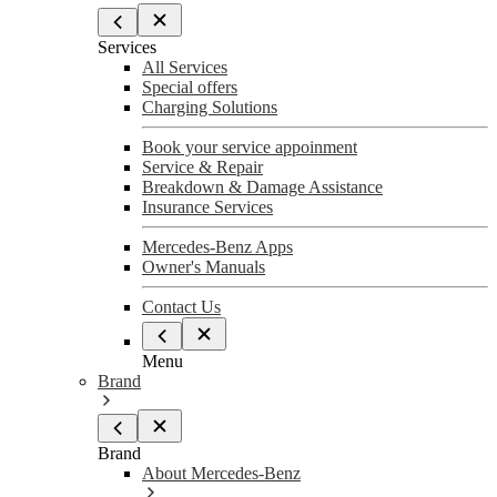
Services
All Services
Special offers
Charging Solutions
Book your service appoinment
Service & Repair
Breakdown & Damage Assistance
Insurance Services
Mercedes-Benz Apps
Owner's Manuals
Contact Us
Menu
Brand
Brand
About Mercedes-Benz