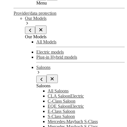
Menu
Provider/data protection
Our Models
Our Models
All Models
Electric models
Plug-in Hybrid models
Saloons
Saloons
All Saloons
CLA Saloon
Electric
C-Class Saloon
EQE Saloon
Electric
E-Class Saloon
S-Class Saloon
Mercedes-Maybach S-Class
Mercedes-Maybach S-Class