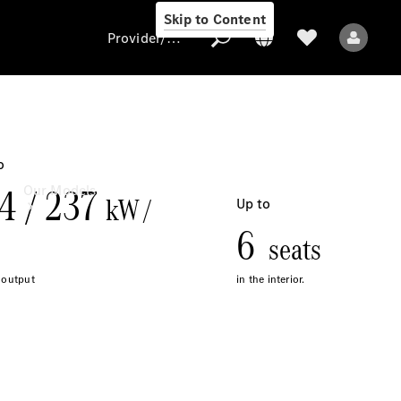
Skip to Content
Provider/data protection
Provider/data
protection
Our Models
All Models
Electric models