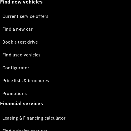
Find new vehicles
Current service offers
Find a new car
Book a test drive
Find used vehicles
Configurator
Price lists & brochures
Promotions
Financial services
Leasing & Financing calculator
Find a dealer near you