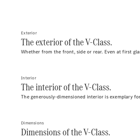
Exterior
The exterior of the V-Class.
Whether from the front, side or rear. Even at first g
Interior
The interior of the V-Class.
The generously-dimensioned interior is exemplary for 
Dimensions
Dimensions of the V-Class.