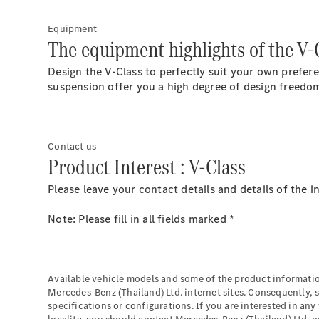
Equipment
The equipment highlights of the V-
Design the V-Class to perfectly suit your own prefer
suspension offer you a high degree of design freedom
Contact us
Product Interest : V-Class
Please leave your contact details and details of the 
Note: Please fill in all fields marked *
Available vehicle models and some of the product informatio
Mercedes-Benz (Thailand) Ltd. internet sites. Consequently, 
specifications or configurations. If you are interested in any