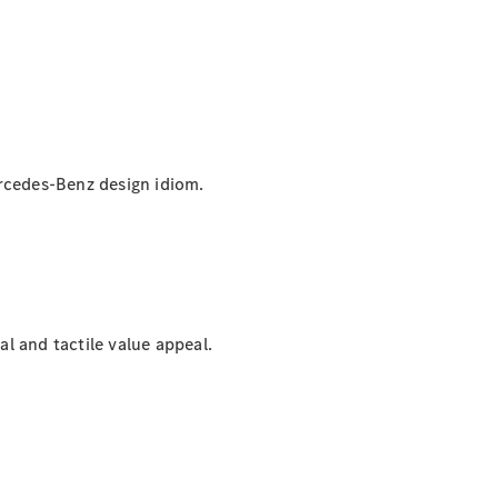
Mercedes-Benz design idiom.
al and tactile value appeal.