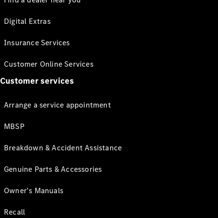
Digital Extras
Insurance Services
Customer Online Services
Customer services
Arrange a service appointment
MBSP
Breakdown & Accident Assistance
Genuine Parts & Accessories
Owner's Manuals
Recall