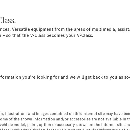
Class.
ences. Versatile equipment from the areas of multimedia, assis
 – so that the V-Class becomes your V-Class.
All Coupés
CLE Coupé
Mercedes-
AMG GT
Coupé
information you’re looking for and we will get back to you as so
Configurator
Test drive
Mercedes-
Benz Online
Showroom
Cabriolets / Roadsters
n, illustrations and images contained on this internet site may have b
some of the shown information and/or accessories are not available in t
 vehicle model, paint, option or accessory shown on the internet site and 