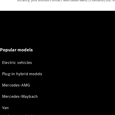
locality, you should contact Mercedes-Benz (Thailand) Ltd. or 
Popular models
Electric vehicles
Plug-in hybrid models
Mercedes-AMG
Mercedes-Maybach
Van