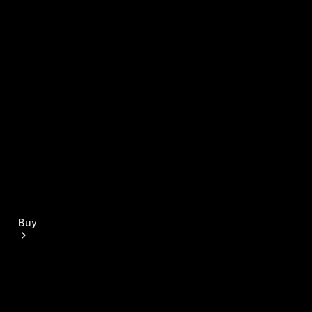
Mercedes-Benz Online Showroom
Buy