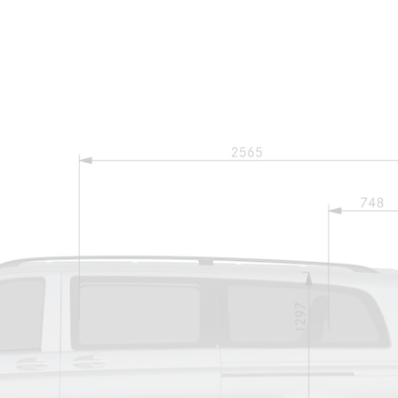
Maybach S-
Class
Mercedes-
Maybach S-
Class
Configurator
Test drive
Mercedes-
Benz Online
Showroom
SUVs
All SUVs
EQS
Electric
SUV