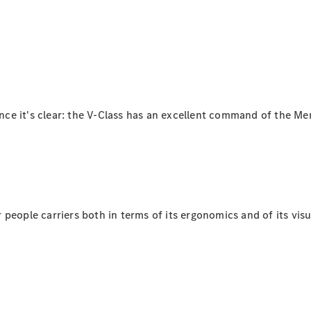
Plug-in Hybrid models
Saloons
lance it's clear: the V-Class has an excellent command of the 
All Saloons
CLA
Electric
Saloon
C-Class
Saloon
EQE
people carriers both in terms of its ergonomics and of its visu
Electric
Saloon
E-Class
Saloon
S-Class
Saloon
Mercedes-