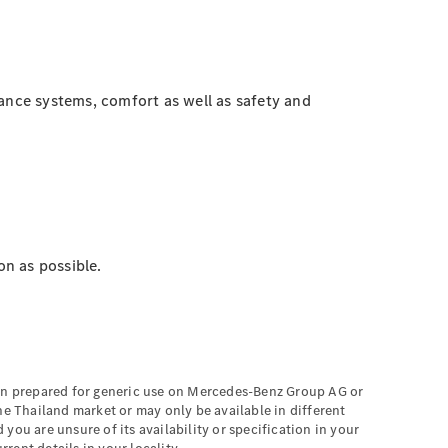
tance systems, comfort as well as safety and
on as possible.
een prepared for generic use on Mercedes-Benz Group AG or
he Thailand market or may only be available in different
you are unsure of its availability or specification in your