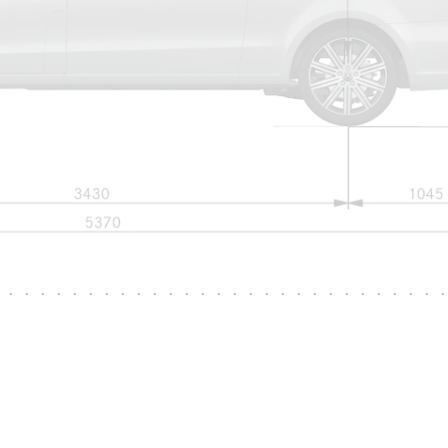
Mercedes-
Maybach
Electric
EQS SUV
GLA
GLC
GLC Coupé
GLE
GLS
Mercedes-
Maybach
GLS
G-
Electric
Class
G-Class
Configurator
Test drive
Mercedes-
Benz Online
Showroom
Coupés