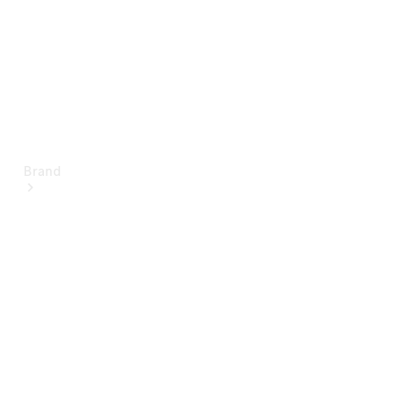
Brand
About
Mercedes-
Benz