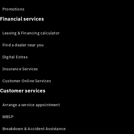
Promotions
Financial services
Leasing & Financing calculator
All Coupés
Find a dealer near you
CLE Coupé
Mercedes-
Digital Extras
AMG GT
Coupé
Insurance Services
Customer Online Services
Configurator
Test drive
Customer services
Mercedes-
Benz Online
Arrange a service appointment
Showroom
Cabriolets / Roadsters
MBSP
Breakdown & Accident Assistance