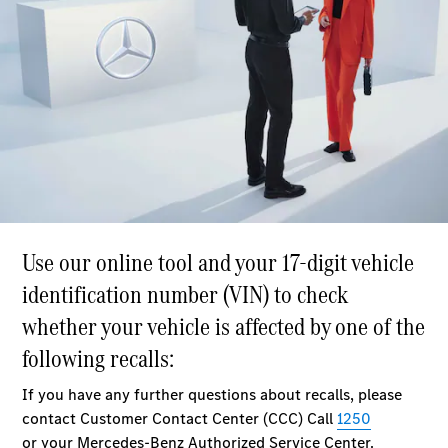
Plug-in Hybrid models
Saloons
All Saloons
CLA
Electric
Saloon
C-Class
Saloon
EQE
Electric
Saloon
E-Class
Saloon
S-Class
Saloon
Mercedes-