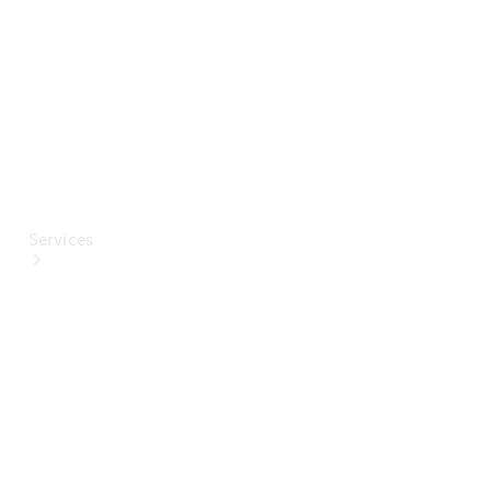
Paint
Services
All Services
Special
offers
Charging