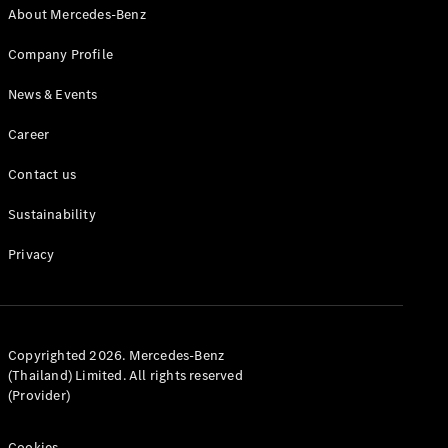
About Mercedes-Benz
MPV
Company Profile
News & Events
Career
V-Class
Contact us
Sustainability
Configurator
Test drive
Privacy
Mercedes-
Benz Online
Showroom
Commercial Vans
Copyrighted 2026. Mercedes-Benz
(Thailand) Limited. All rights reserved
(Provider)
Configurator
Test drive
Cookies