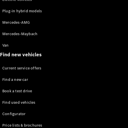
Mercedes-
Maybach
Electric
Plug-in hybrid models
EQS SUV
GLA
Mercedes-AMG
GLC
GLC Coupé
Mercedes-Maybach
GLE
GLS
Van
Mercedes-
Find new vehicles
Maybach
GLS
G-
Current service offers
Electric
Class
G-Class
Find a new car
Book a test drive
Configurator
Test drive
Find used vehicles
Mercedes-
Benz Online
Configurator
Showroom
Coupés
Price lists & brochures