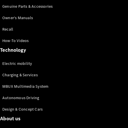
Genuine Parts & Accessories
Owner's Manuals
Recall
All
How-To Videos
Cabriolets /
Technology
Roadsters
Mercedes-
AMG SL
Electric mobility
Roadster
Charging & Services
Mercedes-
Maybach SL
MBUX Multimedia System
Roadster
Autonomous Driving
Configurator
Test drive
Design & Concept Cars
Mercedes-
About us
Benz Online
Showroom