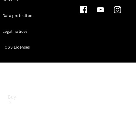
Mercedes-Benz Online Showroom
Data protection
Legal notices
FOSS Licenses
Buy