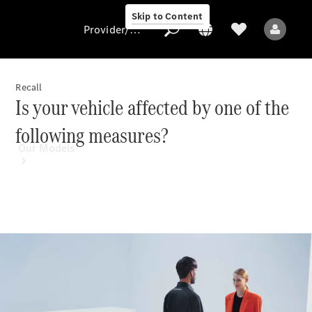
Skip to Content
Provider/data protection
Recall
Is your vehicle affected by one of the
Provider/data
following measures?
protection
Our Models
All Models
Electric models