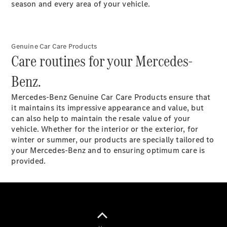
Plug-in Hybrid models
season and every area of your vehicle.
Saloons
Genuine Car Care Products
Care routines for your Mercedes-
Benz.
Mercedes-Benz Genuine Car Care Products ensure that
All Saloons
it maintains its impressive appearance and value, but
CLA
Electric
can also help to maintain the resale value of your
Saloon
vehicle. Whether for the interior or the exterior, for
C-Class
winter or summer, our products are specially tailored to
Saloon
your Mercedes-Benz and to ensuring optimum care is
EQE
Electric
provided.
Saloon
E-Class
Saloon
S-Class
Saloon
Mercedes-