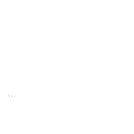
Mercedes-Benz Online Showroom
Buy