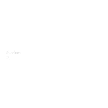
Paint
Services
All Services
Special
offers
Charging