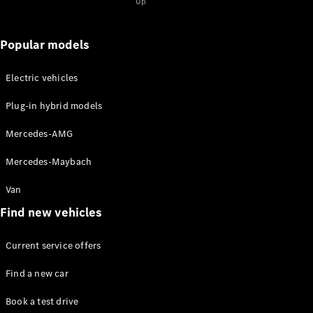
Maybach S-
Up
Class
Mercedes-
Popular models
Maybach S-
Class
Electric vehicles
Configurator
Plug-in hybrid models
Test drive
Mercedes-
Mercedes-AMG
Benz Online
Showroom
Mercedes-Maybach
SUVs
Van
Find new vehicles
Current service offers
All SUVs
Find a new car
EQS
Electric
Book a test drive
SUV