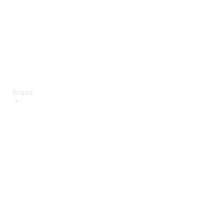
Brand
About
Mercedes-
Benz