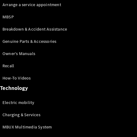
Arrange a service appointment
MBSP
Breakdown & Accident Assistance
All Coupés
Genuine Parts & Accessories
CLE Coupé
Owner's Manuals
Mercedes-
AMG GT
Recall
Coupé
How-To Videos
Configurator
Technology
Test drive
Mercedes-
Benz Online
Electric mobility
Showroom
Charging & Services
Cabriolets / Roadsters
MBUX Multimedia System