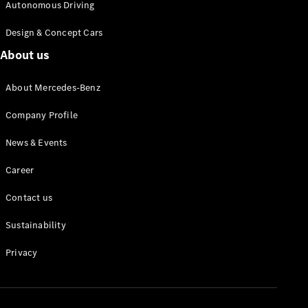
Autonomous Driving
Design & Concept Cars
About us
About Mercedes-Benz
All
Cabriolets /
Company Profile
Roadsters
Mercedes-
News & Events
AMG SL
Roadster
Career
Mercedes-
Maybach SL
Contact us
Roadster
Sustainability
Configurator
Privacy
Test drive
Mercedes-
Benz Online
Showroom