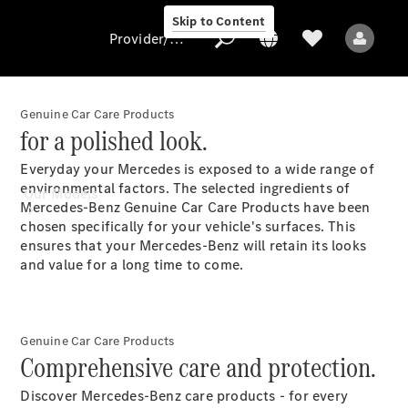
Skip to Content
Provider/data protection
Genuine Car Care Products
for a polished look.
Provider/data
Everyday your Mercedes is exposed to a wide range of
protection
environmental factors. The selected ingredients of
Our Models
Mercedes-Benz Genuine Car Care Products have been
chosen specifically for your vehicle's surfaces. This
ensures that your Mercedes-Benz will retain its looks
and value for a long time to come.
All Models
Genuine Car Care Products
Comprehensive care and protection.
Electric models
Discover Mercedes-Benz care products - for every