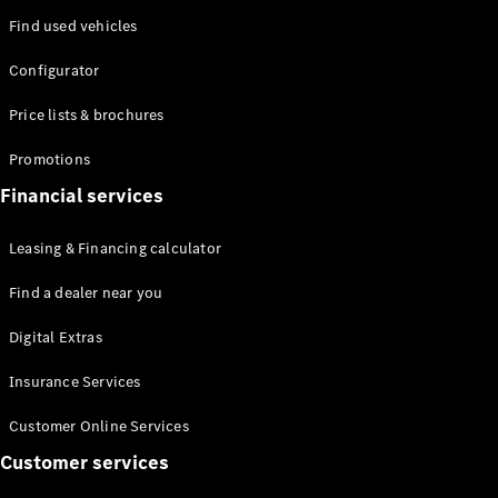
Mercedes-
Find used vehicles
Maybach
Electric
EQS SUV
Configurator
GLA
GLC
Price lists & brochures
GLC Coupé
GLE
Promotions
GLS
Mercedes-
Financial services
Maybach
GLS
Leasing & Financing calculator
G-
Electric
Class
Find a dealer near you
G-Class
Digital Extras
Configurator
Insurance Services
Test drive
Mercedes-
Customer Online Services
Benz Online
Customer services
Showroom
Coupés