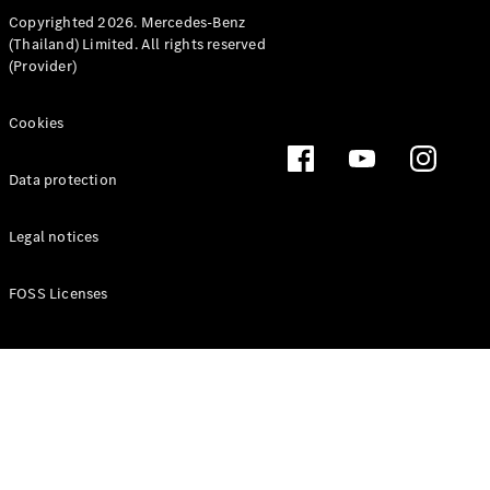
MPV
Copyrighted 2026. Mercedes-Benz
(Thailand) Limited. All rights reserved
(Provider)
Cookies
V-Class
Data protection
Configurator
Legal notices
Test drive
Mercedes-
FOSS Licenses
Benz Online
Showroom
Commercial Vans
Configurator
Test drive