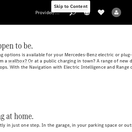
Skip to Content
Provider/data protection
ppen to be.
Provider/data
g options is available for your Mercedes-Benz electric or plug
protection
 a wallbox? Or at a public charging in town? A range of new dig
Our Models
ops. With the Navigation with Electric Intelligence and Range o
All Models
ng at home.
ntly in just one step. In the garage, in your parking space or 
Electric models