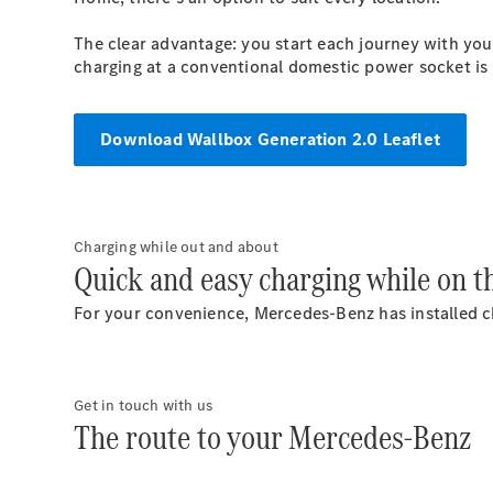
The clear advantage: you start each journey with you
charging at a conventional domestic power socket is a
Download Wallbox Generation 2.0 Leaflet
Charging while out and about
Quick and easy charging while on t
For your convenience, Mercedes-Benz has installed ch
Get in touch with us
The route to your Mercedes-Benz