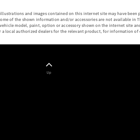
Maybach S-
Class
illustrations and images contained on this internet site may have been
Mercedes-
some of the shown information and/or accessories are not available in T
Maybach S-
 vehicle model, paint, option or accessory shown on the internet site and
Class
a local authorized dealers for the relevant product, for information of c
Configurator
Test drive
Mercedes-
Benz Online
Showroom
Up
SUVs
All SUVs
EQS
Electric
SUV