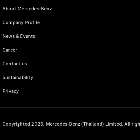
About Mercedes-Benz
Company Profile
News & Events
Career
Contact us
Sustainability
Privacy
Copyrighted 2026. Mercedes-Benz (Thailand) Limited. All righ