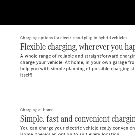
Charging options for electric and plug-in hybrid vehicles
Flexible charging, wherever you ha
A whole range of reliable and straightforward chargin
charge your vehicle. At home, in your own garage from
help you with simple planning of possible charging st
itself!
Charging at home
Simple, fast and convenient chargi
You can charge your electric vehicle really convenie
Home, there's an option to suit every location.