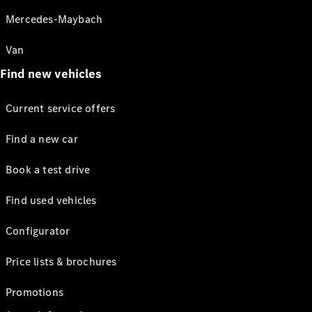
Mercedes-Maybach
Van
Find new vehicles
Current service offers
Find a new car
Book a test drive
Find used vehicles
Configurator
Price lists & brochures
Promotions