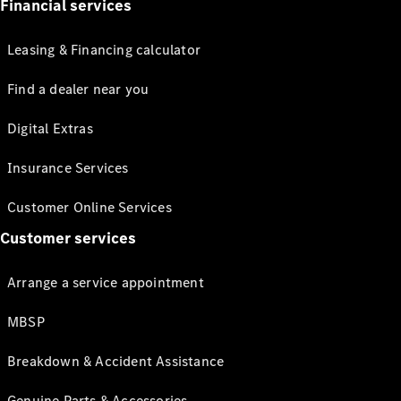
Financial services
Leasing & Financing calculator
Find a dealer near you
Digital Extras
Insurance Services
Customer Online Services
Customer services
Arrange a service appointment
MBSP
Breakdown & Accident Assistance
Genuine Parts & Accessories