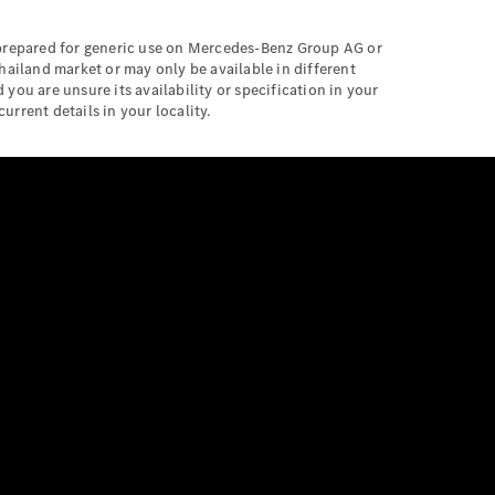
 prepared for generic use on Mercedes-Benz Group AG or
hailand market or may only be available in different
 you are unsure its availability or specification in your
urrent details in your locality.