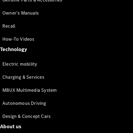
Owner's Manuals
Recall
How-To Videos
Technology
Electric mobility
Charging & Services
MBUX Multimedia System
Autonomous Driving
Design & Concept Cars
About us