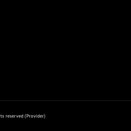
MPV
V-Class
Configurator
Test drive
Mercedes-
Benz Online
Showroom
Commercial Vans
ts reserved (Provider)
Configurator
Test drive