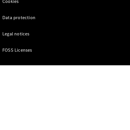
Cookies
Data protection
Legal notices
FOSS Licenses