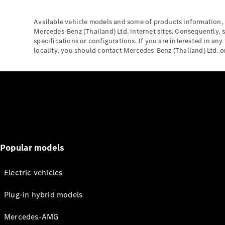
Available vehicle models and some of products information, 
Mercedes-Benz (Thailand) Ltd. internet sites. Consequently, 
specifications or configurations. If you are interested in any
locality, you should contact Mercedes-Benz (Thailand) Ltd. or 
Popular models
Electric vehicles
Plug-in hybrid models
Mercedes-AMG