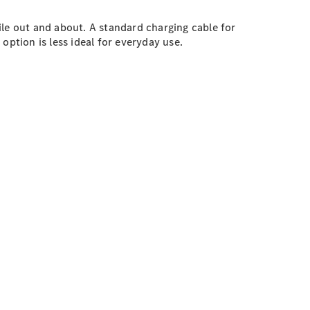
ile out and about. A standard charging cable for
option is less ideal for everyday use.