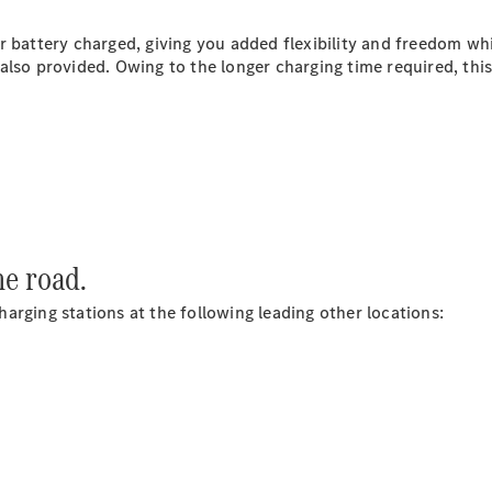
Plug-in Hybrid models
r battery charged, giving you added flexibility and freedom wh
Saloons
lso provided. Owing to the longer charging time required, this 
All Saloons
CLA
Electric
Saloon
he road.
C-Class
Saloon
arging stations at the following leading other locations:
EQE
Electric
Saloon
E-Class
Saloon
S-Class
Saloon
Mercedes-