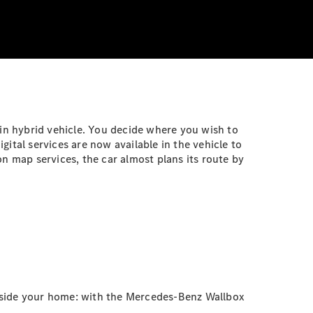
-in hybrid vehicle. You decide where you wish to
ital services are now available in the vehicle to
n map services, the car almost plans its route by
outside your home: with the Mercedes-Benz Wallbox