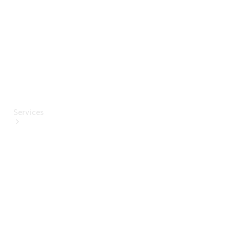
Paint
Services
All Services
Special
offers
Charging