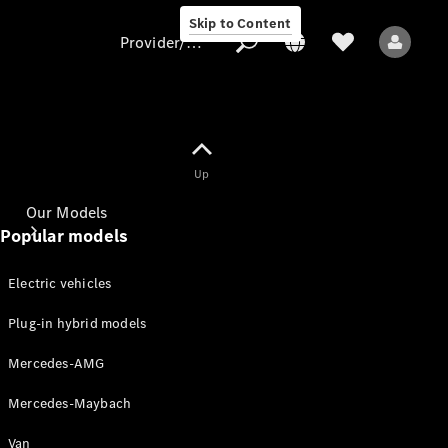
Skip to Content
Provider/data protection
Provider/data
Up
protection
Our Models
Popular models
Electric vehicles
Plug-in hybrid models
Mercedes-AMG
All Models
Mercedes-Maybach
Electric models
Van