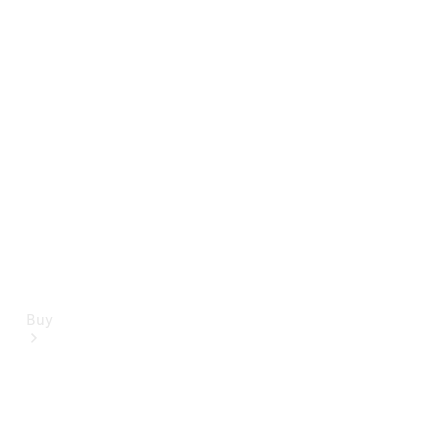
Mercedes-Benz Online Showroom
Buy