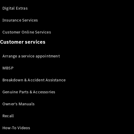
Maybach S-
Class
Digital Extras
Mercedes-
Maybach S-
Insurance Services
Class
Customer Online Services
Customer services
Configurator
Test drive
Mercedes-
Arrange a service appointment
Benz Online
Showroom
MBSP
SUVs
Breakdown & Accident Assistance
Genuine Parts & Accessories
Owner's Manuals
Recall
All SUVs
EQS
Electric
How-To Videos
SUV