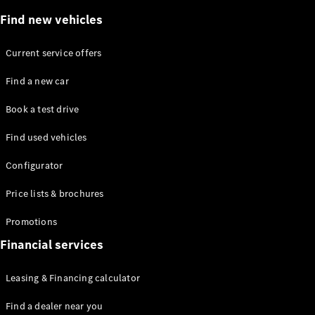
Plug-in Hybrid models
Find new vehicles
Saloons
Current service offers
Find a new car
Book a test drive
Find used vehicles
All Saloons
CLA
Electric
Configurator
Saloon
C-Class
Price lists & brochures
Saloon
EQE
Promotions
Electric
Saloon
E-Class
Financial services
Saloon
S-Class
Leasing & Financing calculator
Saloon
Mercedes-
Find a dealer near you