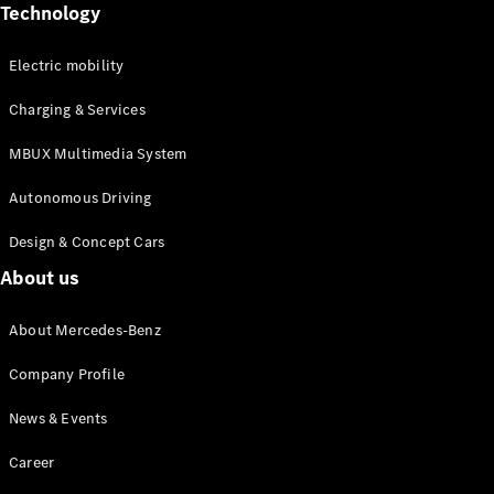
Mercedes-
Technology
Maybach
Electric
EQS SUV
Electric mobility
GLA
GLC
Charging & Services
GLC Coupé
GLE
MBUX Multimedia System
GLS
Mercedes-
Autonomous Driving
Maybach
GLS
Design & Concept Cars
G-
Electric
About us
Class
G-Class
About Mercedes-Benz
Configurator
Company Profile
Test drive
Mercedes-
News & Events
Benz Online
Showroom
Career
Coupés