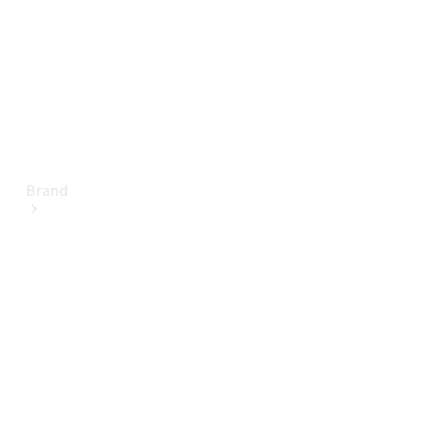
Brand
About
Mercedes-
Benz