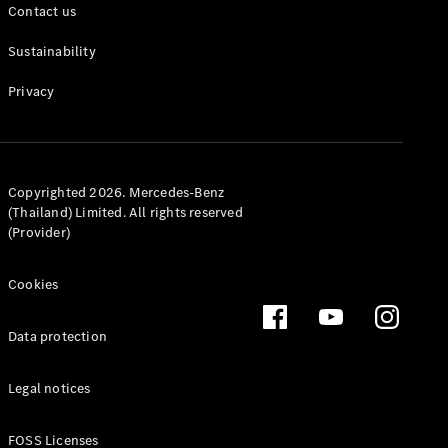
Contact us
Sustainability
Privacy
All Coupés
CLE Coupé
Mercedes-
Copyrighted 2026. Mercedes-Benz
AMG GT
(Thailand) Limited. All rights reserved
Coupé
(Provider)
Configurator
Cookies
Test drive
Mercedes-
Benz Online
Data protection
Showroom
Cabriolets / Roadsters
Legal notices
FOSS Licenses