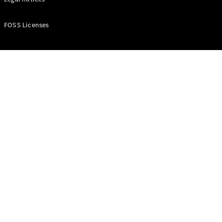
Buy New
FOSS Licenses
Cars
Buy Used
Cars
Fleets &
Business
Customers
Brochures &
Price lists
Configure
your car
Book a test
drive
Financial
Services
Digital
Extras