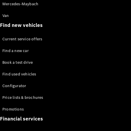
Mercedes-Maybach
Van
Find new vehicles
Current service offers
All Coupés
CLE Coupé
Find a new car
Mercedes-
AMG GT
Book a test drive
Coupé
Find used vehicles
Configurator
Test drive
Configurator
Mercedes-
Price lists & brochures
Benz Online
Showroom
Promotions
Cabriolets / Roadsters
Financial services