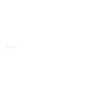
Brand
About
Mercedes-
Benz