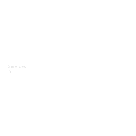
Paint
Services
All Services
Special
offers
Charging