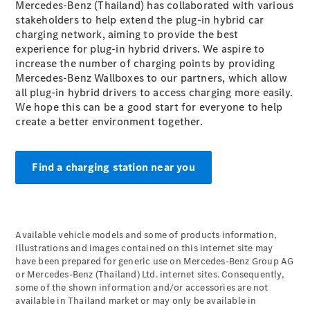
Maybach S-
Mercedes-Benz (Thailand) has collaborated with various
Class
stakeholders to help extend the plug-in hybrid car
Mercedes-
charging network, aiming to provide the best
Maybach S-
experience for plug-in hybrid drivers. We aspire to
Class
increase the number of charging points by providing
Mercedes-Benz Wallboxes to our partners, which allow
all plug-in hybrid drivers to access charging more easily.
Configurator
We hope this can be a good start for everyone to help
Test drive
create a better environment together.
Mercedes-
Benz Online
Showroom
Find a charging station near you
SUVs
Available vehicle models and some of products information,
illustrations and images contained on this internet site may
have been prepared for generic use on Mercedes-Benz Group AG
All SUVs
or Mercedes-Benz (Thailand) Ltd. internet sites. Consequently,
EQS
some of the shown information and/or accessories are not
Electric
SUV
available in Thailand market or may only be available in