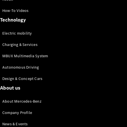
MPV
How-To Videos
Technology
Electric mobility
Charging & Services
V-Class
MBUX Multimedia System
Configurator
Test drive
Autonomous Driving
Mercedes-
Design & Concept Cars
Benz Online
Showroom
About us
Commercial Vans
About Mercedes-Benz
Company Profile
Configurator
Test drive
News & Events