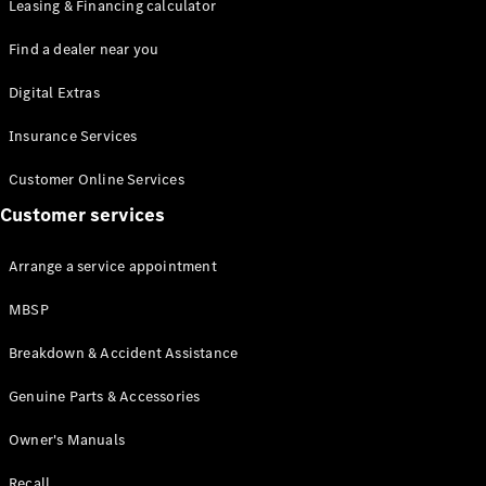
Leasing & Financing calculator
Find a dealer near you
Digital Extras
Insurance Services
All
Cabriolets /
Customer Online Services
Roadsters
Customer services
Mercedes-
AMG SL
Roadster
Arrange a service appointment
Mercedes-
Maybach SL
MBSP
Roadster
Breakdown & Accident Assistance
Configurator
Genuine Parts & Accessories
Test drive
Mercedes-
Owner's Manuals
Benz Online
Showroom
Recall