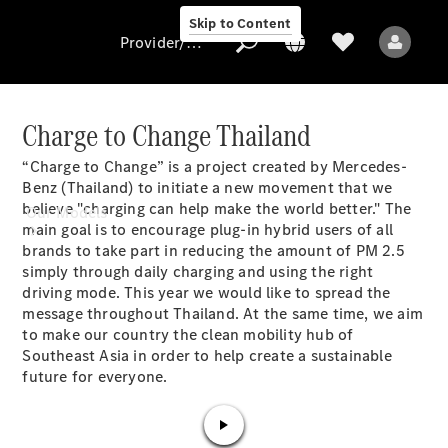
Skip to Content
Provider/data protection
Charge to Change Thailand
“Charge to Change” is a project created by Mercedes-
Provider/data
Benz (Thailand) to initiate a new movement that we
protection
believe "charging can help make the world better." The
Our Models
main goal is to encourage plug-in hybrid users of all
brands to take part in reducing the amount of PM 2.5
simply through daily charging and using the right
driving mode. This year we would like to spread the
message throughout Thailand. At the same time, we aim
to make our country the clean mobility hub of
Southeast Asia in order to help create a sustainable
All Models
future for everyone.
Electric models