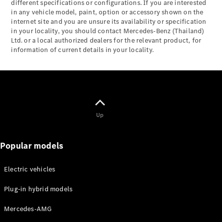
Mercedes-
different specifications or configurations. If you are interested
in any vehicle model, paint, option or accessory shown on the
Maybach
Electric
internet site and you are unsure its availability or specification
EQS SUV
in your locality, you should contact Mercedes-Benz (Thailand)
GLA
Ltd. or a local authorized dealers for the relevant product, for
GLC
information of current details in your locality.
GLC Coupé
GLE
GLS
Mercedes-
Maybach
GLS
Up
G-
Electric
Class
G-Class
Popular models
Configurator
Electric vehicles
Test drive
Mercedes-
Plug-in hybrid models
Benz Online
Showroom
Mercedes-AMG
Coupés