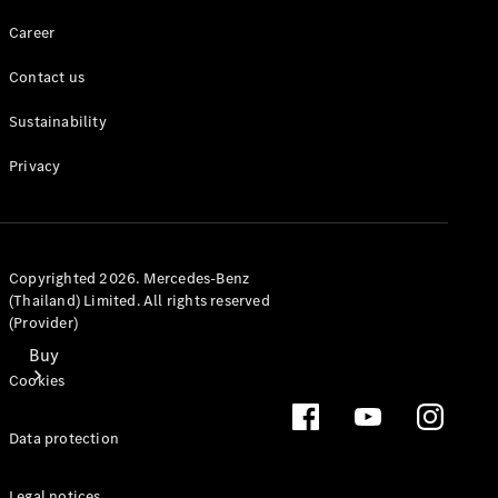
Mercedes-Benz Online Showroom
Career
Contact us
Sustainability
Privacy
Copyrighted 2026. Mercedes-Benz
(Thailand) Limited. All rights reserved
(Provider)
Buy
Cookies
Data protection
Legal notices