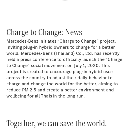
Plug-in Hybrid models
Saloons
Charge to Change: News
Mercedes-Benz initiates “Charge to Change” project,
inviting plug-in hybrid owners to charge for a better
world. Mercedes-Benz (Thailand) Co., Ltd. has recently
All Saloons
held a press conference to officially launch the “Charge
CLA
to Change” social movement on July 1, 2020. This
Electric
Saloon
project is created to encourage plug-in hybrid users
C-Class
across the country to adjust their daily behavior to
Saloon
charge and change the world for the better, aiming to
EQE
reduce PM 2.5 and create a better environment and
Electric
Saloon
wellbeing for all Thais in the long run.
E-Class
Saloon
S-Class
Saloon
Together, we can save the world.
Mercedes-