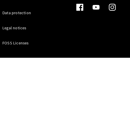
Buy New
Data protection
Cars
Buy Used
Cars
Legal notices
Fleets &
Business
FOSS Licenses
Customers
Brochures &
Price lists
Configure
your car
Book a test
drive
Financial
Services
Digital
Extras