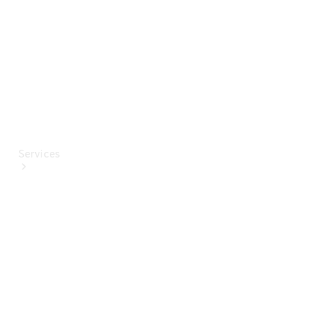
Paint
Services
All Services
Special
offers
Charging