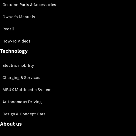
Genuine Parts & Accessories
MPV
Owner's Manuals
Recall
How-To Videos
V-Class
Technology
Electric mobility
Configurator
Test drive
Charging & Services
Mercedes-
Benz Online
MBUX Multimedia System
Showroom
Autonomous Driving
Commercial Vans
Design & Concept Cars
About us
Configurator
Test drive