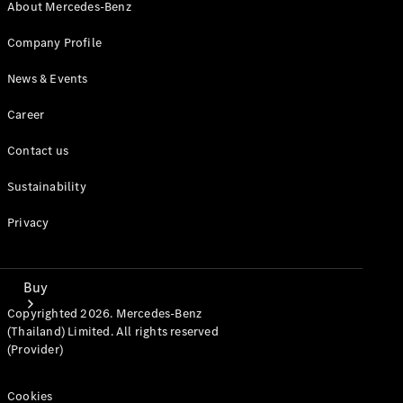
Mercedes-Benz Online Showroom
About Mercedes-Benz
Company Profile
News & Events
Career
Contact us
Sustainability
Privacy
Buy
Copyrighted 2026. Mercedes-Benz
(Thailand) Limited. All rights reserved
(Provider)
Cookies