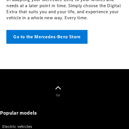
Mercedes-
needs at a later point in time. Simply choose the Digital
Maybach
Electric
Extra that suits you and your life, and experience your
EQS SUV
vehicle in a whole new way. Every time.
GLA
GLC
GLC Coupé
Go to the Mercedes-Benz Store
GLE
GLS
Mercedes-
Maybach
GLS
G-
Electric
Class
G-Class
Up
Configurator
Test drive
Mercedes-
Popular models
Benz Online
Showroom
Coupés
Electric vehicles