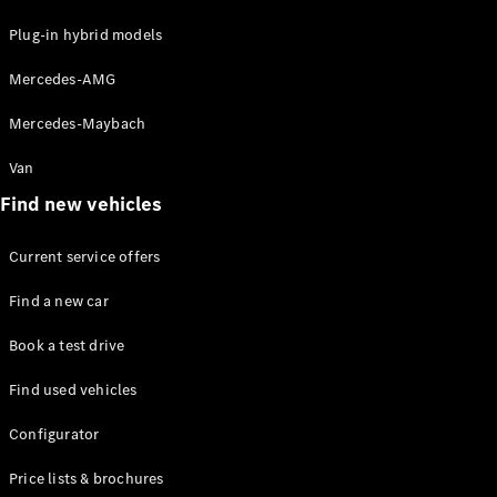
Plug-in hybrid models
Mercedes-AMG
Mercedes-Maybach
All Coupés
Van
CLE Coupé
Mercedes-
Find new vehicles
AMG GT
Coupé
Current service offers
Find a new car
Configurator
Test drive
Book a test drive
Mercedes-
Benz Online
Find used vehicles
Showroom
Cabriolets / Roadsters
Configurator
Price lists & brochures