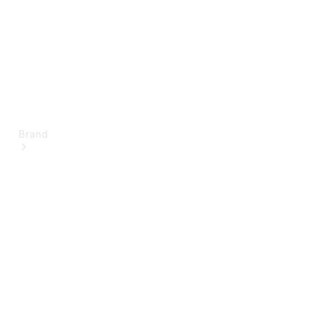
Brand
About
Mercedes-
Benz