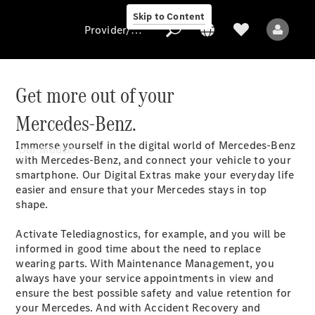
Skip to Content
Provider/data protection
Get more out of your
Mercedes-Benz.
Provider/data
protection
Immerse yourself in the digital world of Mercedes-Benz
Our Models
with Mercedes-Benz, and connect your vehicle to your
smartphone. Our Digital Extras make your everyday life
easier and ensure that your Mercedes stays in top
shape.
Activate Telediagnostics, for example, and you will be
informed in good time about the need to replace
All Models
wearing parts. With Maintenance Management, you
always have your service appointments in view and
ensure the best possible safety and value retention for
Electric models
your Mercedes. And with Accident Recovery and