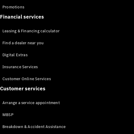
Promotions
Financial services
Leasing & Financing calculator
All
Find a dealer near you
Cabriolets /
Roadsters
Digital Extras
Mercedes-
AMG SL
Insurance Services
Roadster
Customer Online Services
Mercedes-
Maybach SL
Customer services
Roadster
Arrange a service appointment
Configurator
Test drive
MBSP
Mercedes-
Benz Online
Breakdown & Accident Assistance
Showroom