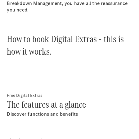
Plug-in Hybrid models
Breakdown Management, you have all the reassurance
you need.
Saloons
How to book Digital Extras - this is
how it works.
All Saloons
CLA
Electric
Saloon
C-Class
Saloon
EQE
Free Digital Extras
Electric
Saloon
The features at a glance
E-Class
Saloon
Discover functions and benefits
S-Class
Saloon
Mercedes-