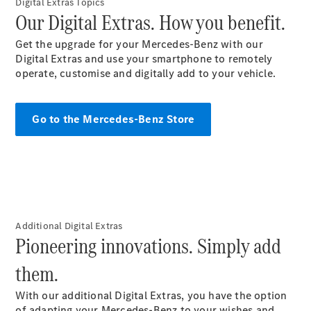
Maybach S-
Digital Extras Topics
Our Digital Extras. How you benefit.
Class
Mercedes-
Get the upgrade for your Mercedes-Benz with our
Maybach S-
Digital Extras and use your smartphone to remotely
Class
operate, customise and digitally add to your vehicle.
Configurator
Test drive
Go to the Mercedes-Benz Store
Mercedes-
Benz Online
Showroom
SUVs
Additional Digital Extras
Pioneering innovations. Simply add
them.
All SUVs
EQS
Electric
With our additional Digital Extras, you have the option
SUV
of adapting your Mercedes-Benz to your wishes and