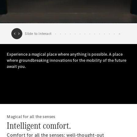
Plug-in Hybrid models
Saloons
All Saloons
CLA
Electric
Saloon
C-Class
Saloon
EQE
Electric
Saloon
E-Class
Saloon
Magical for all the senses
S-Class
Intelligent comfort.
Saloon
Mercedes-
Comfort for all the senses: well-thought-out