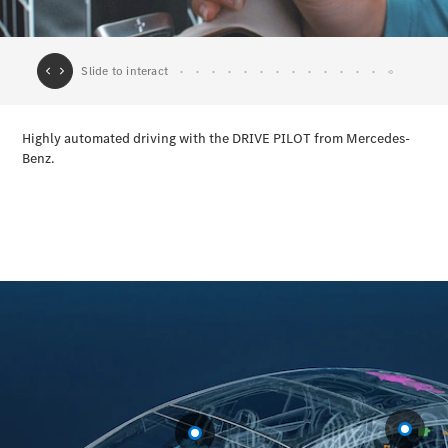
All Coupés
CLE Coupé
Mercedes-
AMG GT
Coupé
Configurator
Test drive
Mercedes-
Benz Online
Showroom
Cabriolets / Roadsters