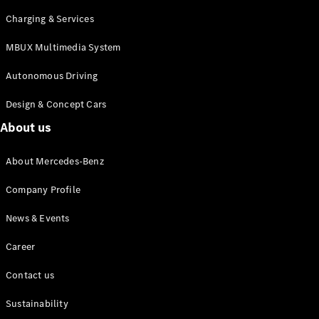
Charging & Services
MBUX Multimedia System
Autonomous
Driving
Autonomous Driving
MBUX
multimedia
Design & Concept Cars
system
About us
Design &
Concept
About Mercedes-Benz
Vehicles
Electric
Company Profile
Mobility
Sustainability
News & Events
News &
Career
Events
Contact us
Sustainability