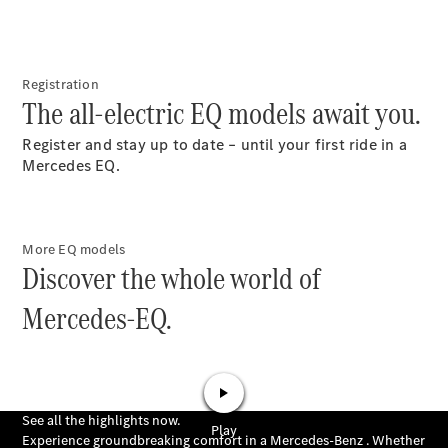
Buy New
Cars
Buy Used
Registration
Cars
The all-electric EQ models await you.
Fleets &
Business
Register and stay up to date – until your first ride in a
Customers
Mercedes EQ.
Brochures &
Price lists
More EQ models
Configure
Discover the whole world of
your car
Book a test
Mercedes-EQ.
drive
Financial
Services
Digital
Extras