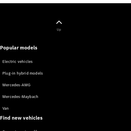
Solutions
Book your
service
Up
appoinment
Service &
Repair
Popular models
Breakdown
& Damage
Electric vehicles
Assistance
Insurance
Plug-in hybrid models
Services
Mercedes-AMG
Mercedes-
Mercedes-Maybach
Benz Apps
Owner's
Van
Manuals
Find new vehicles
Contact Us