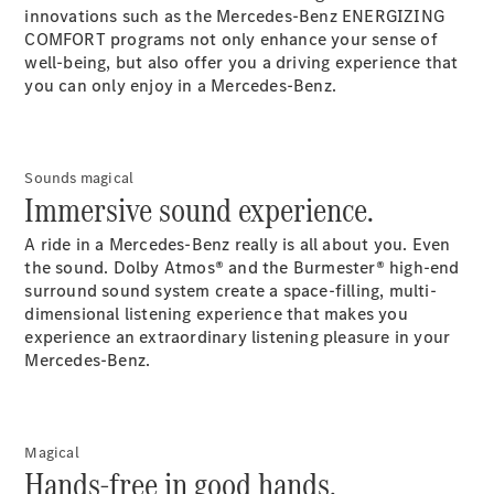
Maybach S-
innovations such as the Mercedes-Benz ENERGIZING
Class
COMFORT programs not only enhance your sense of
Mercedes-
well-being, but also offer you a driving experience that
Maybach S-
you can only enjoy in a Mercedes-Benz.
Class
Configurator
Test drive
Sounds magical
Immersive sound experience.
Mercedes-
Benz Online
A ride in a Mercedes-Benz really is all about you. Even
Showroom
the sound. Dolby Atmos® and the Burmester® high-end
SUVs
surround sound system create a space-filling, multi-
dimensional listening experience that makes you
experience an extraordinary listening pleasure in your
Mercedes-Benz.
All SUVs
Magical
EQS
Electric
Hands-free in good hands.
SUV