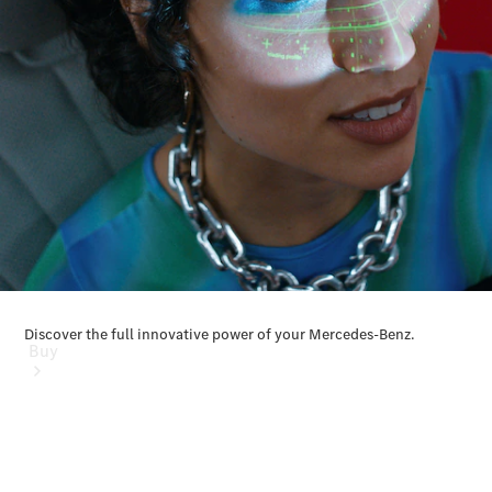
Mercedes-Benz Online Showroom
Buy