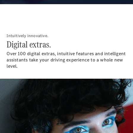
MPV
Intuitively innovative.
Digital extras.
V-Class
Over 100 digital extras, intuitive features and intelligent
assistants take your driving experience to a whole new
Configurator
level.
Test drive
Mercedes-
Benz Online
Showroom
Commercial Vans
Configurator
Test drive