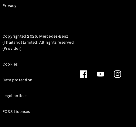
Privacy
Latest news
MercedesCard
Copyrighted 2026. Mercedes-Benz
Mercedes-
(Thailand) Limited. All rights reserved
Benz
(Provider)
Magazine
Cookies
Data protection
Legal notices
FOSS Licenses
Latest
magazine
Magazine