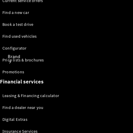
Current service offers
Find a new car
Book a test drive
Find used vehicles
Configurator
Brand
Price lists & brochures
Promotions
Financial services
Leasing & Financing calculator
About
Find a dealer near you
Mercedes-
Benz
Digital Extras
Insurance Services