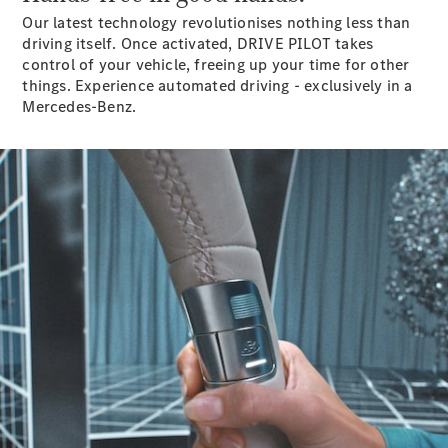
Mercedes-
Our latest technology revolutionises nothing less than
Maybach
Electric
driving itself. Once activated, DRIVE PILOT takes
EQS SUV
control of your vehicle, freeing up your time for other
GLA
things. Experience automated driving - exclusively in a
GLC
Mercedes-Benz.
GLC Coupé
GLE
GLS
Mercedes-
Maybach
GLS
G-
Electric
Class
G-Class
Configurator
Test drive
Mercedes-
Benz Online
Showroom
Coupés