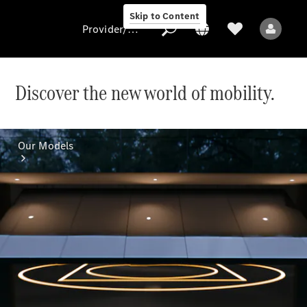
Skip to Content
Provider/data protection
Discover the new world of mobility.
Provider/data
protection
Our Models
All Models
Electric models