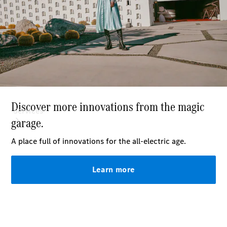
Paint
Services
All Services
Special
offers
Charging