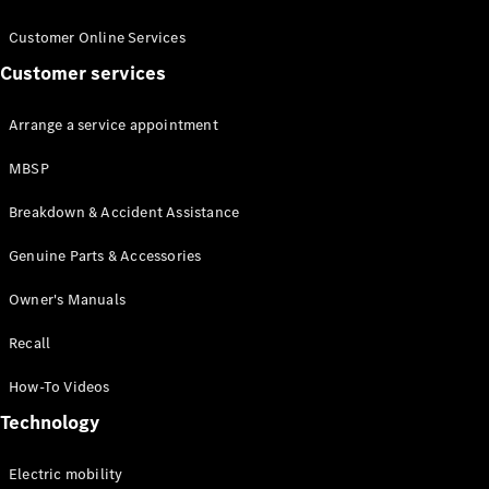
Customer Online Services
Customer services
Arrange a service appointment
About us
MBSP
AMG
Breakdown & Accident Assistance
MAYBACH
Defining
Genuine Parts & Accessories
Class
Because it's
Owner's Manuals
Mercedes-
Benz
Recall
140 Years
of
How-To Videos
Innovation
Technology
Technology
Electric mobility