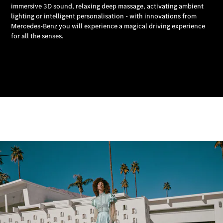
MBSP
Parts &
Accessories
Original
Tires
Accessories
Charging
Equipment
Collection
Car Care
Product
Genuine
Parts
Body &