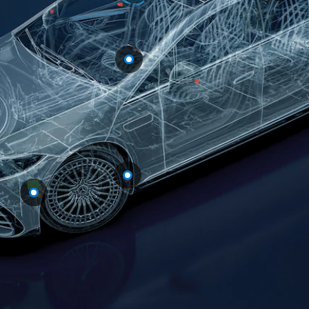
All
Cabriolets /
Roadsters
Mercedes-
AMG SL
Roadster
Mercedes-
Maybach SL
Roadster
Configurator
Test drive
Mercedes-
Benz Online
Showroom