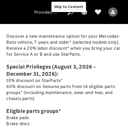
Skip to Content
Provider/data protection
Discover a new maintenance option for your Mercedes-
Benz vehicle, 7 years and older* (selected models only).
Receive a 20% labor discount* when you bring your car
Provider/data
for Service A or B and use StarParts.
protection
Our Models
Special Privileges (August 3, 2026 –
December 31, 2026):
10% discount on StarParts*
40% discount on Genuine parts from 14 eligible parts
groups* (including maintenance, wear-and-tear, and
chassis parts)
All Models
Eligible parts groups*
Brake pads
Electric models
Brake discs