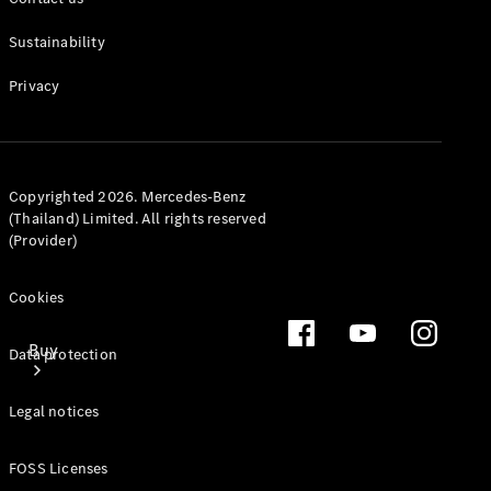
Mercedes-Benz Online Showroom
Sustainability
Privacy
Copyrighted 2026. Mercedes-Benz
(Thailand) Limited. All rights reserved
(Provider)
Cookies
Buy
Data protection
Legal notices
FOSS Licenses