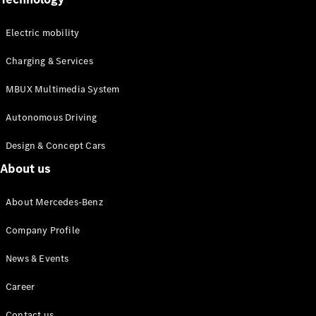
MPV
Electric mobility
Charging & Services
MBUX Multimedia System
V-Class
Autonomous Driving
Design & Concept Cars
Configurator
About us
Test drive
Mercedes-
Benz Online
About Mercedes-Benz
Showroom
Company Profile
Commercial Vans
News & Events
Career
Configurator
Test drive
Contact us