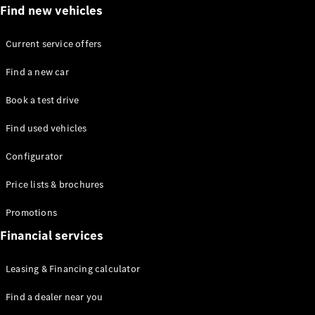
Find new vehicles
Current service offers
Find a new car
All Coupés
Book a test drive
CLE Coupé
Mercedes-
Find used vehicles
AMG GT
Coupé
Configurator
Price lists & brochures
Configurator
Test drive
Promotions
Mercedes-
Financial services
Benz Online
Showroom
Cabriolets / Roadsters
Leasing & Financing calculator
Find a dealer near you