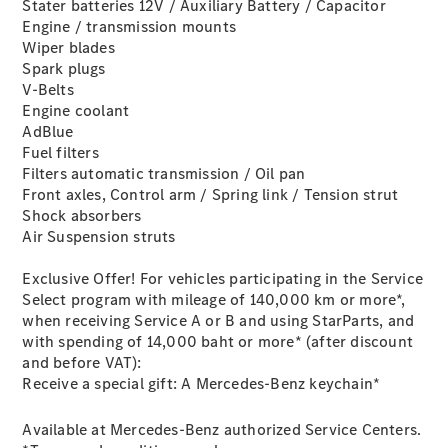
Plug-in Hybrid models
Stater batteries 12V / Auxiliary Battery / Capacitor
Engine / transmission mounts
Wiper blades
Saloons
Spark plugs
V-Belts
Engine coolant
AdBlue
Fuel filters
Filters automatic transmission / Oil pan
Front axles, Control arm / Spring link / Tension strut
All Saloons
Shock absorbers
CLA
Electric
Air Suspension struts
Saloon
C-Class
Exclusive Offer! For vehicles participating in the Service
Saloon
Select program with mileage of 140,000 km or more*,
EQE
Electric
when receiving Service A or B and using StarParts, and
Saloon
with spending of 14,000 baht or more* (after discount
E-Class
and before VAT):
Saloon
Receive a special gift: A Mercedes-Benz keychain*
S-Class
Saloon
Available at Mercedes-Benz authorized Service Centers.
Mercedes-