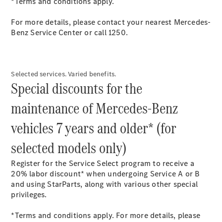
*Terms and conditions apply.
Maybach S-
Class
For more details, please contact your nearest Mercedes-
Mercedes-
Benz Service Center or call 1250.
Maybach S-
Class
Configurator
Selected services. Varied benefits.
Test drive
Special discounts for the
Mercedes-
Benz Online
maintenance of Mercedes-Benz
Showroom
SUVs
vehicles 7 years and older* (for
selected models only)
Register for the Service Select program to receive a
20% labor discount* when undergoing Service A or B
and using StarParts, along with various other special
All SUVs
privileges.
EQS
Electric
SUV
*Terms and conditions apply. For more details, please