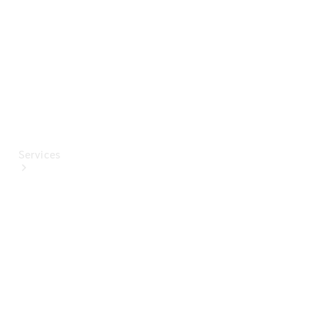
Paint
Services
All Services
Special
offers
Charging