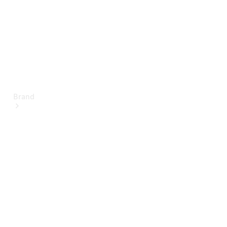
Brand
About
Mercedes-
Benz