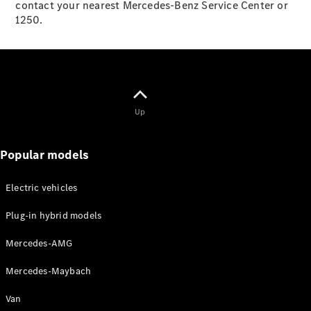
Mercedes-
contact your nearest Mercedes-Benz Service Center or
Maybach
1250.
Electric
EQS SUV
GLA
GLC
GLC Coupé
GLE
GLS
Up
Mercedes-
Maybach
GLS
Popular models
G-
Electric
Class
Electric vehicles
G-Class
Plug-in hybrid models
Configurator
Mercedes-AMG
Test drive
Mercedes-
Mercedes-Maybach
Benz Online
Showroom
Van
Coupés