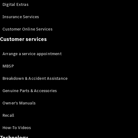
Digital Extras
Insurance Services
Customer Online Services
Customer services
All
Cabriolets /
Arrange a service appointment
Roadsters
Mercedes-
MBSP
AMG SL
Roadster
Breakdown & Accident Assistance
Mercedes-
Maybach SL
Genuine Parts & Accessories
Roadster
Owner's Manuals
Configurator
Recall
Test drive
Mercedes-
How-To Videos
Benz Online
Showroom
Technology