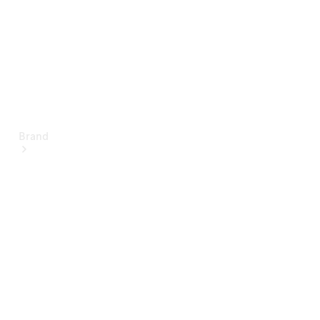
Brand
About
Mercedes-
Benz