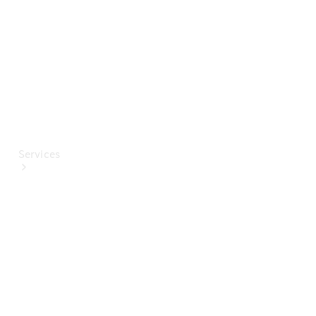
Paint
Services
All Services
Special
offers
Charging