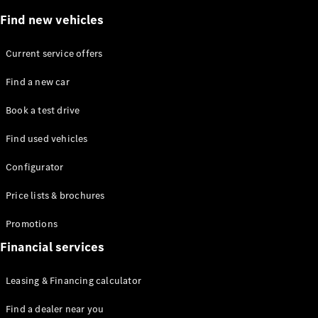
Plug-in Hybrid models
Find new vehicles
Saloons
Current service offers
Find a new car
Book a test drive
Find used vehicles
All Saloons
CLA
Electric
Configurator
Saloon
C-Class
Price lists & brochures
Saloon
EQE
Promotions
Electric
Saloon
E-Class
Financial services
Saloon
S-Class
Leasing & Financing calculator
Saloon
Mercedes-
Find a dealer near you