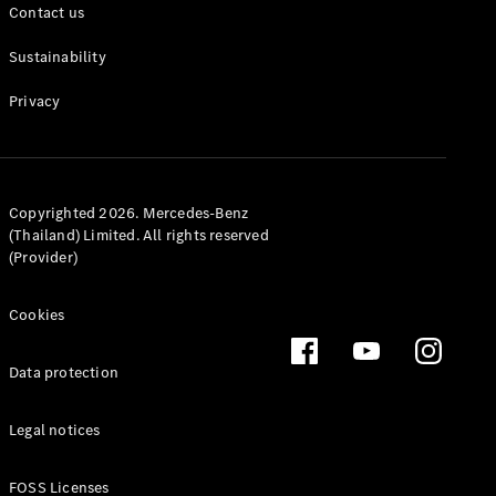
Contact us
Sustainability
Privacy
All Coupés
CLE Coupé
Mercedes-
Copyrighted 2026. Mercedes-Benz
AMG GT
(Thailand) Limited. All rights reserved
Coupé
(Provider)
Configurator
Cookies
Test drive
Mercedes-
Benz Online
Data protection
Showroom
Cabriolets / Roadsters
Legal notices
FOSS Licenses