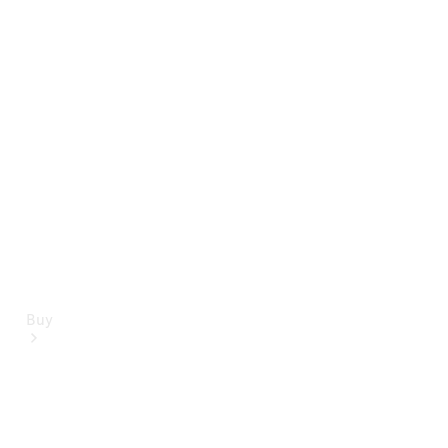
Mercedes-Benz Online Showroom
Buy