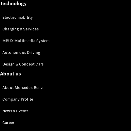
Mercedes-
Technology
Maybach
Electric
EQS SUV
Electric mobility
GLA
GLC
Charging & Services
GLC Coupé
GLE
MBUX Multimedia System
GLS
Mercedes-
Autonomous Driving
Maybach
GLS
Design & Concept Cars
G-
Electric
About us
Class
G-Class
About Mercedes-Benz
Configurator
Company Profile
Test drive
Mercedes-
News & Events
Benz Online
Showroom
Career
Coupés