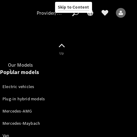
Skip to Content
Provider/data protection
Provider/data
Up
protection
Our Models
Popular models
Electric vehicles
Plug-in hybrid models
Mercedes-AMG
All Models
Mercedes-Maybach
Electric models
Van