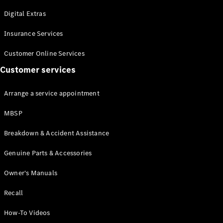
Maybach S-
Class
Digital Extras
Mercedes-
Maybach S-
Insurance Services
Class
Customer Online Services
Customer services
Configurator
Test drive
Mercedes-
Arrange a service appointment
Benz Online
Showroom
MBSP
SUVs
Breakdown & Accident Assistance
Genuine Parts & Accessories
Owner's Manuals
Recall
All SUVs
EQS
Electric
How-To Videos
SUV