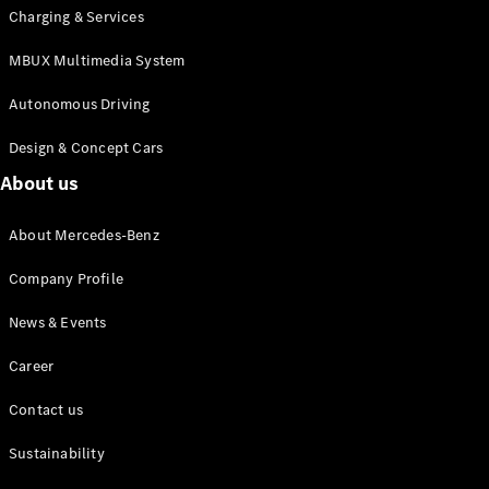
Charging & Services
MBUX Multimedia System
Autonomous Driving
Design & Concept Cars
About us
About Mercedes-Benz
Company Profile
News & Events
Career
Contact us
Sustainability