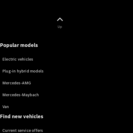
Up
Popular models
Electric vehicles
Plug-in hybrid models
Mercedes-AMG
Mercedes-Maybach
Van
Find new vehicles
Current service offers