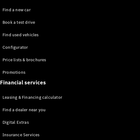
Find a new car
Book a test drive
Find used vehicles
Configurator
Price lists & brochures
Promotions
Financial services
Leasing & Financing calculator
Find a dealer near you
Digital Extras
Insurance Services