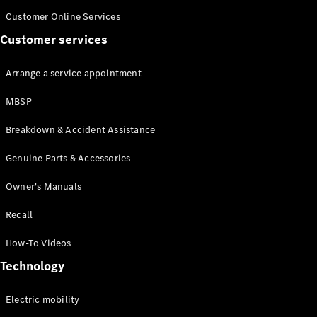
Customer Online Services
Customer services
Arrange a service appointment
MBSP
Breakdown & Accident Assistance
Genuine Parts & Accessories
Owner's Manuals
Recall
How-To Videos
Technology
Electric mobility