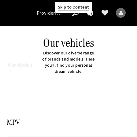
Skip to Content
Provider/data protection
Our vehicles
Provider/data
Discover our diverse range
protection
of brands and models: Here
Our Models
you'll find your personal
dream vehicle.
All Models
MPV
Electric models