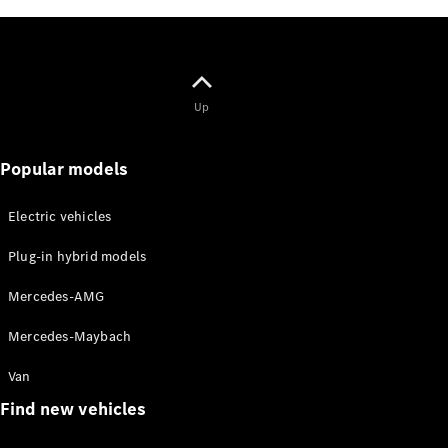
Mercedes-
Maybach
Electric
EQS SUV
GLA
GLC
Up
GLC Coupé
GLE
GLS
Popular models
Mercedes-
Maybach
GLS
Electric vehicles
G-
Electric
Plug-in hybrid models
Class
G-Class
Mercedes-AMG
Configurator
Mercedes-Maybach
Test drive
Mercedes-
Van
Benz Online
Find new vehicles
Showroom
Coupés