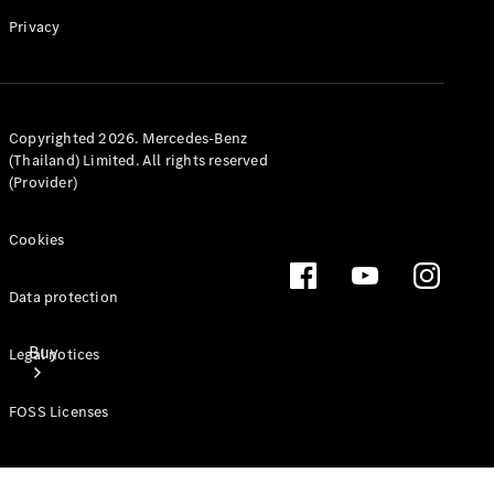
Mercedes-Benz Online Showroom
Privacy
Copyrighted 2026. Mercedes-Benz
(Thailand) Limited. All rights reserved
(Provider)
Cookies
Data protection
Buy
Legal notices
FOSS Licenses