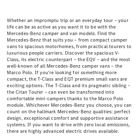
Maybach S-
Class
Mercedes-
Whether an impromptu trip or an everyday tour – your
Maybach S-
life can be as active as you want it to be with the
Class
Mercedes-Benz camper and van models. Find the
Mercedes-Benz that suits you – from compact camper
Configurator
vans to spacious motorhomes, from practical tourers to
Test drive
luxurious people carriers. Discover the spacious V-
Mercedes-
Class, its electric counterpart – the EQV – and the most
Benz Online
well-known of all Mercedes-Benz camper vans – the
Showroom
Marco Polo. If you're looking for something more
SUVs
compact, the T-Class and EQT premium small vans are
exciting options. The T-Class and its pragmatic sibling –
the Citan Tourer – can even be transformed into
comfortable mini-campers thanks to the Marco Polo
module. Whichever Mercedes-Benz you choose, you can
count on the hallmark Mercedes-Benz qualities: perfect
design, exceptional comfort and supportive assistance
All SUVs
systems. If you want to drive with zero local emissions,
EQS
there are highly advanced electric drives available.
Electric
SUV