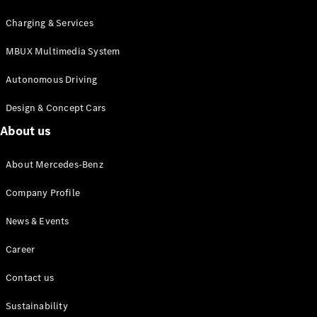
MPV
Charging & Services
MBUX Multimedia System
Autonomous Driving
Design & Concept Cars
V-Class
About us
Configurator
About Mercedes-Benz
Test drive
Mercedes-
Company Profile
Benz Online
Showroom
News & Events
Career
Commercial Vans
Contact us
Configurator
Test drive
Sustainability