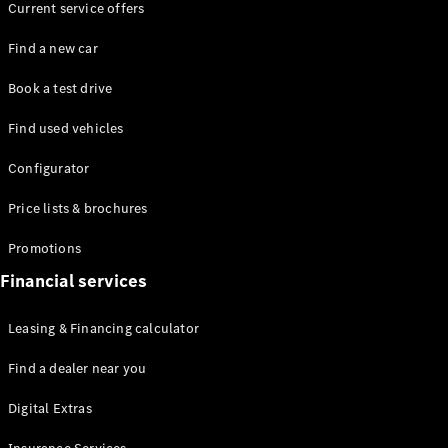
Current service offers
Find a new car
Book a test drive
Find used vehicles
All Coupés
CLE Coupé
Configurator
Mercedes-
AMG GT
Price lists & brochures
Coupé
Promotions
Configurator
Financial services
Test drive
Mercedes-
Leasing & Financing calculator
Benz Online
Showroom
Find a dealer near you
Cabriolets / Roadsters
Digital Extras