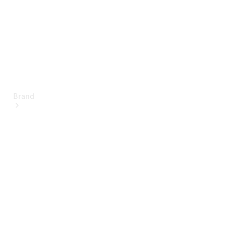
Brand
About
Mercedes-
Benz