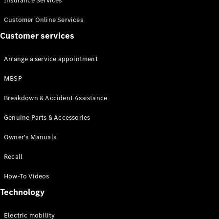
Insurance Services
Customer Online Services
Customer services
Arrange a service appointment
All
Cabriolets /
MBSP
Roadsters
Breakdown & Accident Assistance
Mercedes-
AMG SL
Genuine Parts & Accessories
Roadster
Mercedes-
Owner's Manuals
Maybach SL
Roadster
Recall
Configurator
How-To Videos
Test drive
Technology
Mercedes-
Benz Online
Electric mobility
Showroom