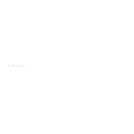
Paint
Services
All Services
Special
offers
Charging