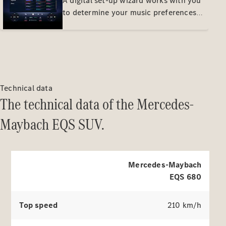
A digital set-up wizard works with you
listening pleasure.
to determine your music preferences
and adjusts the Burmester® sound
system to your wishes. It stores the
result in a personal profile. This way
you can easily achieve your perfect
sound setup.
About us
Technical data
AMG
The technical data of the Mercedes-
MAYBACH
Defining
Maybach EQS SUV.
Class
Because it's
Mercedes-
Benz
140 Years
Mercedes-Maybach
of
EQS 680
Innovation
Technology
Top speed
210 km/h