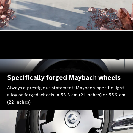
All
Cabriolets /
Roadsters
Mercedes-
AMG SL
Roadster
Specifically forged Maybach wheels
Mercedes-
Maybach SL
Always a prestigious statement: Maybach-specific light
Roadster
alloy or forged wheels in 53.3 cm (21 inches) or 55.9 cm
(22 inches).
Configurator
Test drive
Mercedes-
Benz Online
Showroom