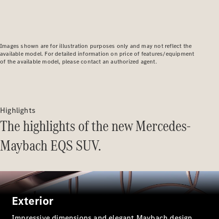
Plug-in Hybrid models
Saloons
Images shown are for illustration purposes only and may not reflect the
available model. For detailed information on price of features/equipment
of the available model, please contact an authorized agent.
All Saloons
CLA
Highlights
Electric
Saloon
The highlights of the new Mercedes-
C-Class
Saloon
Maybach EQS SUV.
EQE
Electric
Saloon
E-Class
Saloon
S-Class
Exterior
Saloon
Mercedes-
Impressive dimensions and elegant Maybach design