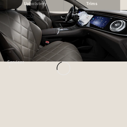
Paint
Upholstery
Trims
Services
All Services
Special
offers
Charging