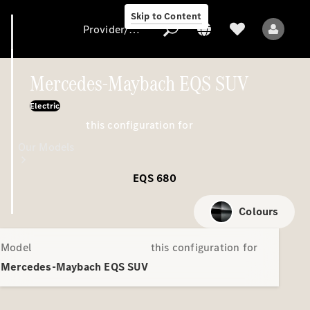
Skip to Content
Provider/data protection
Mercedes-Maybach EQS SUV
Electric
Provider/data
this configuration for
protection
Our Models
EQS 680
Colours
Model
this configuration for
All Models
Mercedes-Maybach EQS SUV
Electric models