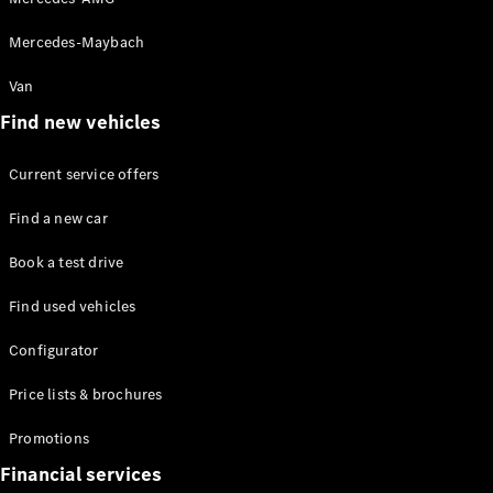
Mercedes-Maybach
Van
Find new vehicles
Current service offers
Find a new car
Book a test drive
Find used vehicles
Configurator
Price lists & brochures
Promotions
Financial services