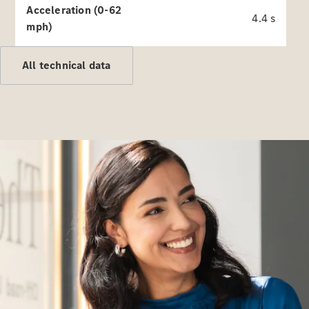
Acceleration (0-62
4.4 s
mph)
Autonomous
All technical data
Driving
MBUX
multimedia
system
Design &
Concept
Vehicles
Electric
Mobility
Sustainability
News &
Events