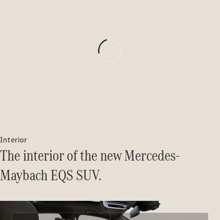
MBSP
Parts &
Accessories
Original
Tires
Accessories
Interior
Charging
The interior of the new Mercedes-
Equipment
Collection
Maybach EQS SUV.
Car Care
Product
Genuine
Parts
Body &