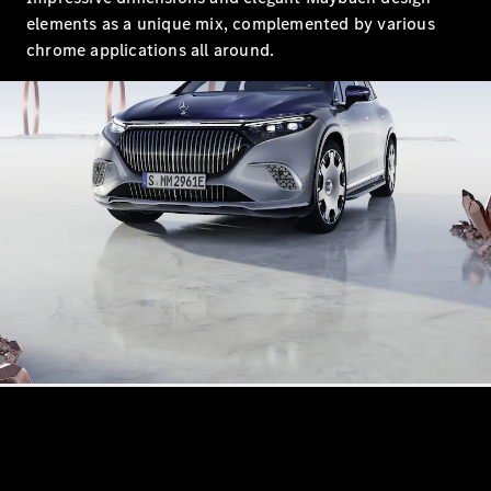
Maybach S-
elements as a unique mix, complemented by various
Class
Mercedes-
chrome applications all around.
Maybach S-
Class
Configurator
Test drive
Mercedes-
Benz Online
Showroom
SUVs
All SUVs
EQS
Electric
SUV