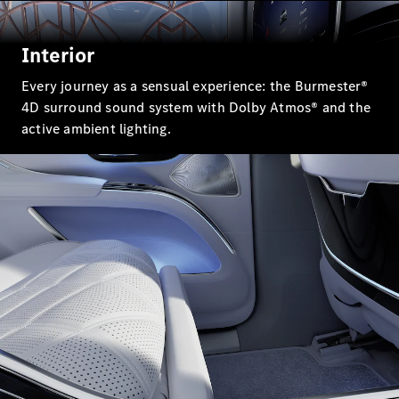
Mercedes-
Maybach
Electric
EQS SUV
Interior
GLA
GLC
Every journey as a sensual experience: the Burmester®
GLC Coupé
4D surround sound system with Dolby Atmos® and the
GLE
active ambient lighting.
GLS
Mercedes-
Maybach
GLS
G-
Electric
Class
G-Class
Configurator
Test drive
Mercedes-
Benz Online
Showroom
Coupés