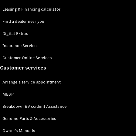
Leasing & Financing calculator
Find a dealer near you
Digital Extras
Insurance Services
Customer Online Services
Customer services
Arrange a service appointment
MBSP
Breakdown & Accident Assistance
Genuine Parts & Accessories
Owner's Manuals