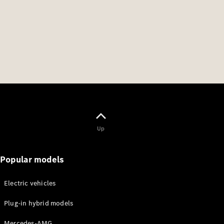
Up
Popular models
Electric vehicles
Plug-in hybrid models
Mercedes-AMG