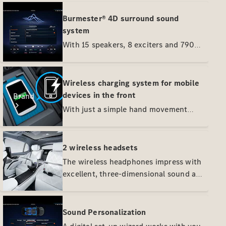
Burmester® 4D surround sound
system
With 15 speakers, 8 exciters and 790
watts of system power, you can enjoy a
4D sound experience. Speaker-like
exciters unfold the new dimension
Wireless charging system for mobile
with a fascinating sound massage. Your
devices in the front
Brand
vehicle can also play music in Dolby
With just a simple hand movement
Atmos® quality - for a particularly
your smartphone is fixed in place in
touching and engaging surround
the oddments tray where it is charged
sound.
wirelessly. Regardless of model and
2 wireless headsets
brand, Qi-compatible mobile devices
The wireless headphones impress with
charge wirelessly.
excellent, three-dimensional sound and
About
high wear comfort. Active noise
Mercedes-
reduction effectively eliminates
Benz
ambient noise. The best conditions for
Sound Personalization
peace and quiet and first-class