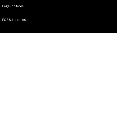
Legal notices
FOSS Licenses