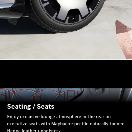
MPV
V-Class
Configurator
Test drive
Mercedes-
Benz Online
Showroom
Commercial Vans
Seating / Seats
Enjoy exclusive lounge atmosphere in the rear on
Configurator
executive seats with Maybach-specific naturally tanned
Test drive
Nappa leather upholstery.