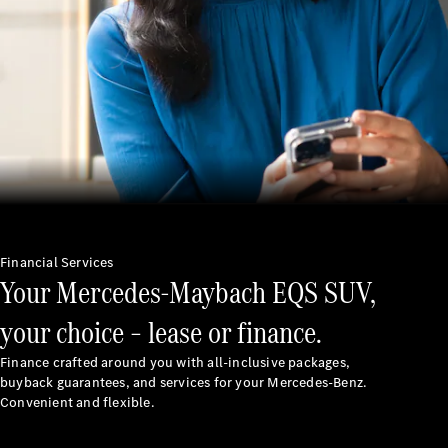
Latest news
MercedesCard
Mercedes-
Benz
Magazine
Financial Services
Your Mercedes-Maybach EQS SUV,
your choice – lease or finance.
Finance crafted around you with all-inclusive packages,
buyback guarantees, and services for your Mercedes-Benz.
Latest
Convenient and flexible.
magazine
Magazine