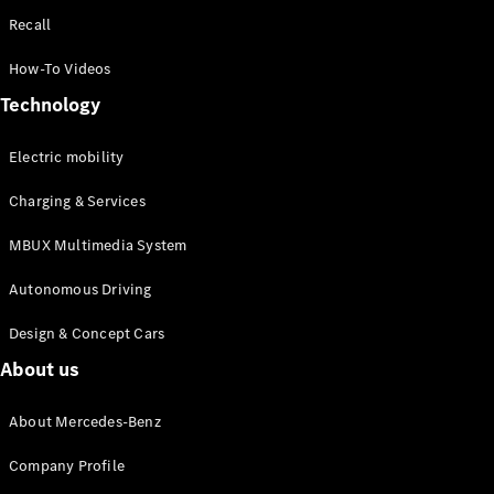
Recall
How-To Videos
Technology
Electric mobility
Charging & Services
MBUX Multimedia System
Autonomous Driving
Design & Concept Cars
About us
About Mercedes-Benz
Company Profile