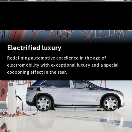
All Coupés
CLE Coupé
Electrified luxury
Mercedes-
Redefining automotive excellence in the age of
AMG GT
Coupé
electromobility with exceptional luxury and a special
cocooning effect in the rear.
Configurator
Test drive
Mercedes-
Benz Online
Showroom
Cabriolets / Roadsters