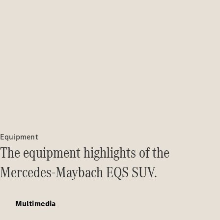
Solutions
Book your
service
appoinment
Service &
Repair
Breakdown
& Damage
Assistance
Insurance
Services
Equipment
The equipment highlights of the
Mercedes-
Benz Apps
Mercedes-Maybach EQS SUV.
Owner's
Manuals
Multimedia
Contact Us