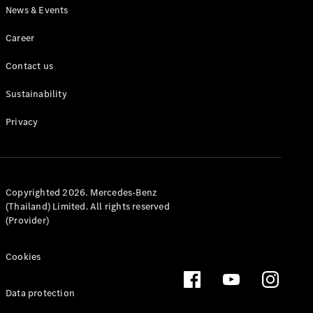
News & Events
Career
Contact us
Sustainability
Privacy
Copyrighted 2026. Mercedes-Benz
(Thailand) Limited. All rights reserved
(Provider)
Cookies
Data protection