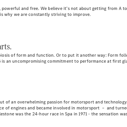
Plug-in Hybrid models
, powerful and free. We believe it’s not about getting from A t
s is why we are constantly striving to improve.
Saloons
rts.
sis of form and function. Or to put it another way: Form foll
All Saloons
s an uncompromising commitment to performance at first glanc
CLA
Electric
Saloon
C-Class
Saloon
EQE
Electric
Saloon
E-Class
t of an overwhelming passion for motorsport and technology. 
Saloon
ce of engines and became involved in motorsport – and turned
S-Class
ilestone was the 24-hour race in Spa in 1971 - the sensation 
Saloon
Mercedes-