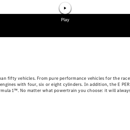
Mercedes-
Maybach
Electric
EQS SUV
GLA
GLC
GLC Coupé
GLE
GLS
Mercedes-
Maybach
GLS
G-
Electric
Class
n fifty vehicles. From pure performance vehicles for the racet
G-Class
ngines with four, six or eight cylinders. In addition, the E
mula 1™. No matter what powertrain you choose: it will always
Configurator
Test drive
Mercedes-
Benz Online
Showroom
Coupés