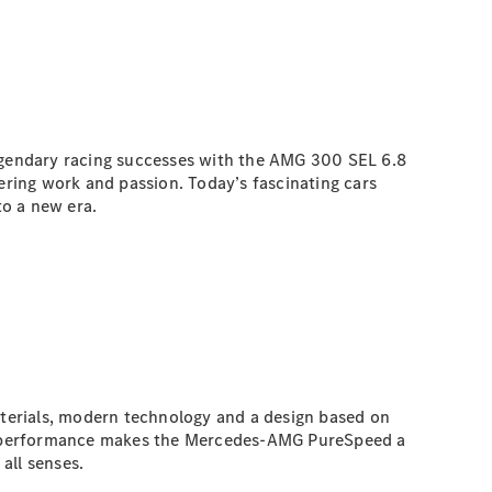
legendary racing successes with the AMG 300 SEL 6.8
eering work and passion. Today’s fascinating cars
o a new era.
terials, modern technology and a design based on
ic performance makes the Mercedes-AMG PureSpeed a
all senses.