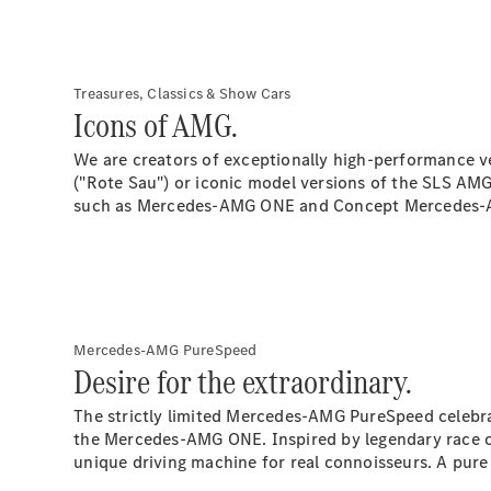
Treasures, Classics & Show Cars
Icons of AMG.
We are creators of exceptionally high-performance ve
("Rote Sau") or iconic model versions of the SLS AMG 
such as Mercedes-AMG ONE and Concept Mercedes-AMG
Mercedes-AMG PureSpeed
Desire for the extraordinary.
The strictly limited Mercedes-AMG PureSpeed celebra
the Mercedes-AMG ONE. Inspired by legendary race 
unique driving machine for real connoisseurs. A pure d