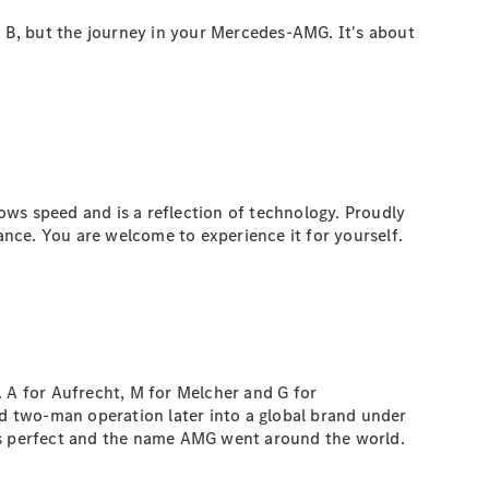
o B, but the journey in your Mercedes-AMG. It's about
ows speed and is a reflection of technology. Proudly
e. You are welcome to experience it for yourself.
A for Aufrecht, M for Melcher and G for
 two-man operation later into a global brand under
was perfect and the name AMG went around the world.