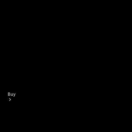
Mercedes-Benz Online Showroom
Buy