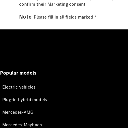
confirm their Marketing consent.
Note
: Please fill in all fields marked *
Popular models
Electric vehicles
Plug-in hybrid models
Mercedes-AMG
Mercedes-Maybach