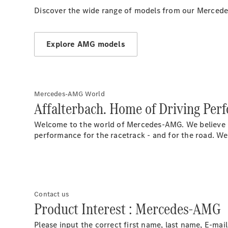
Discover the wide range of models from our Mercede
Explore AMG models
Mercedes-AMG World
Affalterbach. Home of Driving Per
Welcome to the world of Mercedes-AMG. We believe in
performance for the racetrack - and for the road. We
Contact us
Product Interest : Mercedes-AMG
Please input the correct first name, last name, E-ma