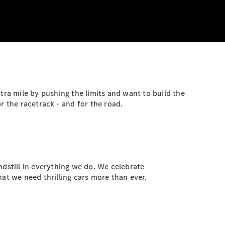
tra mile by pushing the limits and want to build the
 the racetrack - and for the road.
still in everything we do. We celebrate
at we need thrilling cars more than ever.