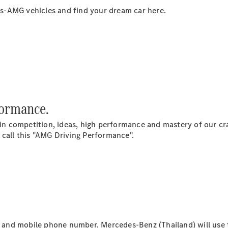
s-AMG vehicles and find your dream car here.
All Coupés
CLE Coupé
Mercedes-
AMG GT
formance.
Coupé
 competition, ideas, high performance and mastery of our craf
 call this "AMG Driving Performance".
Configurator
Test drive
Mercedes-
Benz Online
Showroom
Cabriolets / Roadsters
il and mobile phone number. Mercedes-Benz (Thailand) will use