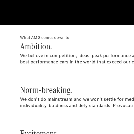
What AMG comes down to
Ambition.
We believe in competition, ideas, peak performance an
best performance cars in the world that exceed our 
Norm-breaking.
We don't do mainstream and we won't settle for medi
individuality, boldness and defy standards. Provocati
Excitement.