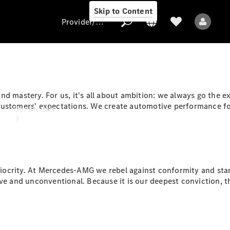
Skip to Content
Provider/data protection
Provider/data
d mastery. For us, it's all about ambition: we always go the ex
protection
customers' expectations. We create automotive performance for
Our Models
ocrity. At Mercedes-AMG we rebel against conformity and stand
ve and unconventional. Because it is our deepest conviction, th
All Models
Electric models