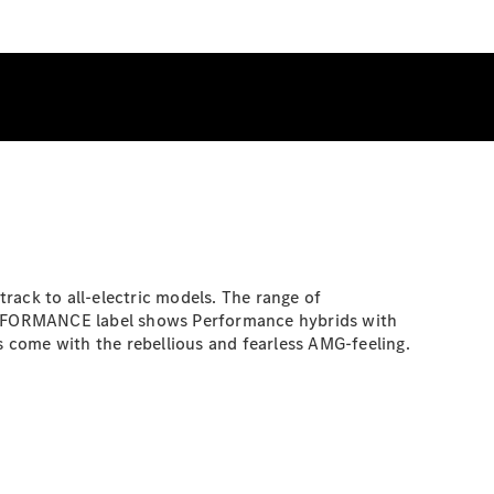
rack to all-electric models. The range of
 PERFORMANCE label shows Performance hybrids with
 come with the rebellious and fearless AMG-feeling.