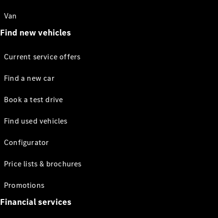
Van
Find new vehicles
Current service offers
Find a new car
Book a test drive
Find used vehicles
Configurator
Price lists & brochures
Promotions
Financial services