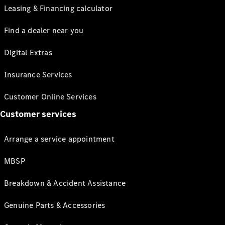
Leasing & Financing calculator
Find a dealer near you
Digital Extras
Insurance Services
Customer Online Services
Customer services
Arrange a service appointment
MBSP
Breakdown & Accident Assistance
Genuine Parts & Accessories