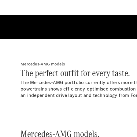
Mercedes-AMG models
The perfect outfit for every taste.
The Mercedes-AMG portfolio currently offers more tha
powertrains shows efficiency-optimised combustion e
an independent drive layout and technology from For
Mercedes-AMG models.