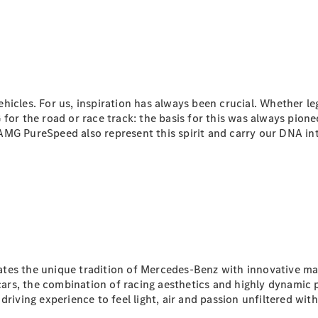
Maybach S-
Class
Mercedes-
Maybach S-
Class
Configurator
hicles. For us, inspiration has always been crucial. Whether 
Test drive
for the road or race track: the basis for this was always pion
Mercedes-
 PureSpeed also represent this spirit and carry our DNA int
Benz Online
Showroom
SUVs
tes the unique tradition of Mercedes-Benz with innovative ma
All SUVs
cars, the combination of racing aesthetics and highly dynam
EQS
riving experience to feel light, air and passion unfiltered with 
Electric
SUV