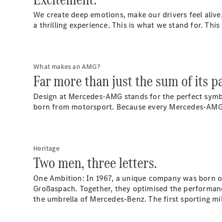
We create deep emotions, make our drivers feel alive
a thrilling experience. This is what we stand for. Thi
What makes an AMG?
Far more than just the sum of its pa
Design at Mercedes-AMG stands for the perfect symbio
born from motorsport. Because every Mercedes-AMG i
Heritage
Two men, three letters.
One Ambition: In 1967, a unique company was born ou
Großaspach. Together, they optimised the performan
the umbrella of Mercedes-Benz. The first sporting m