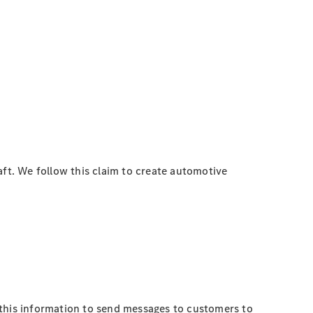
t. We follow this claim to create automotive
 this information to send messages to customers to