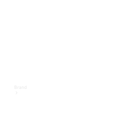
Insurance Services
Owner's
Manuals
Brand