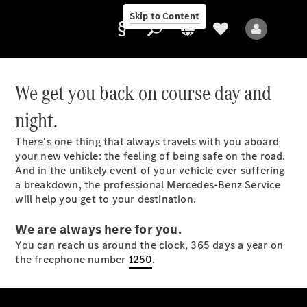
Skip to Content
We get you back on course day and
night.
Provider/data
protection
There's one thing that always travels with you aboard
Models
your new vehicle: the feeling of being safe on the road.
And in the unlikely event of your vehicle ever suffering
a breakdown, the professional Mercedes-Benz Service
will help you get to your destination.
We are always here for you.
You can reach us around the clock, 365 days a year on
All Models
the freephone number
1250
.
Sprinter