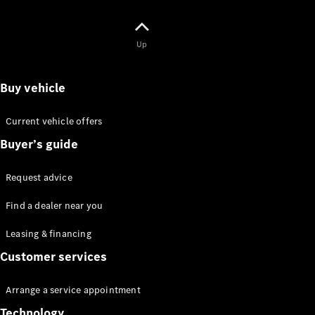
Up
Buy vehicle
Sprinter
Passenger
Van
Current vehicle offers
Sprinter
Buyer’s guide
Chassis Cab
Request advice
Test drive
Find a dealer near you
Passenger
Leasing & financing
Cars
Customer services
Arrange a service appointment
Technology