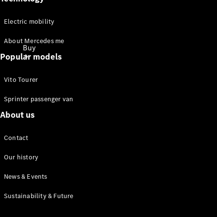
Electric mobility
About Mercedes me
Buy
Popular models
Vito Tourer
Sprinter passenger van
About us
Buy
through
Contact
Online
Showroom
Our history
News & Events
Promotions
Financial
Sustainability & Future
Services
Financing &