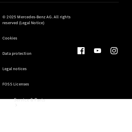
Leasing
© 2025 Mercedes-Benz AG. All rights
Digital
reserved (Legal Notice)
Extras
Dealer
search
Cookies
Data protection
Legal notices
FOSS Licenses
Service & Parts