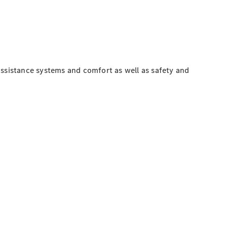
assistance systems and comfort as well as safety and