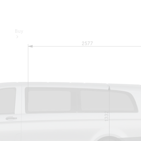
Buy
Buy
through
Online
Showroom
Promotions
Financial
Services
Financing &