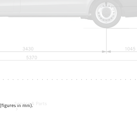
Leasing
Digital
Extras
Dealer
search
Service & Parts