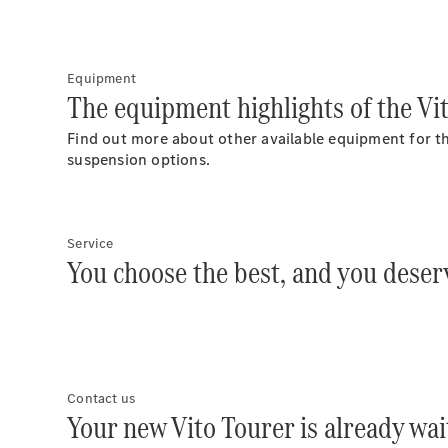
Equipment
The equipment highlights of the Vi
Find out more about other available equipment for th
suspension options.
Service
You choose the best, and you deserv
Contact us
Your new Vito Tourer is already wai