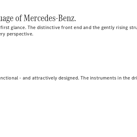
guage of Mercedes-Benz.
 first glance. The distinctive front end and the gently rising st
ery perspective.
Sprinter
Passenger
Van
Sprinter
Chassis Cab
 functional - and attractively designed. The instruments in the 
Test drive
Passenger
Cars