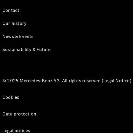
Contact
Our history
News & Events
Sustainability & Future
© 2025 Mercedes-Benz AG. All rights reserved (Legal Notice)
Cookies
Data protection
Legal notices