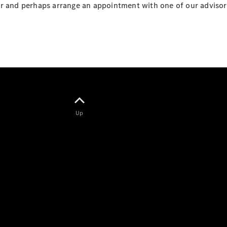
r and perhaps arrange an appointment with one of our advisors,
Customer
Online
Service
Genuine
Parts &
Accessories
Up
Genuine
Parts
Tyres and
wheel and
tyre
assemblies