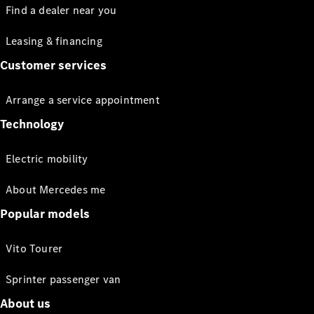
Find a dealer near you
Leasing & financing
Customer services
Arrange a service appointment
Technology
Electric mobility
About Mercedes me
Popular models
Vito Tourer
Sprinter passenger van
About us