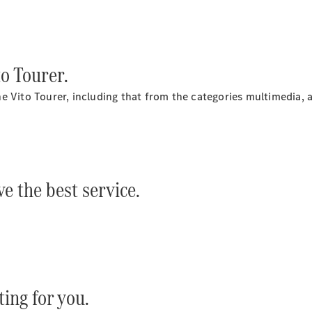
All
to Tourer.
Services
e Vito Tourer, including that from the categories multimedia, 
e the best service.
Maintenance
Main
inspection
Arrange a
service
appointment
ting for you.
Service24