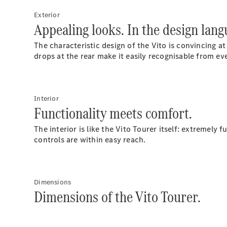
Exterior
Appealing looks. In the design lan
The characteristic design of the Vito is convincing at
drops at the rear make it easily recognisable from ev
Interior
Functionality meets comfort.
The interior is like the Vito Tourer itself: extremely
controls are within easy reach.
Dimensions
Dimensions of the Vito Tourer.