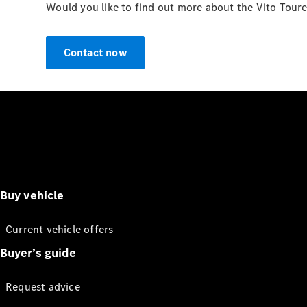
Would you like to find out more about the Vito Toure
Contact now
Buy vehicle
Current vehicle offers
Buyer’s guide
Request advice