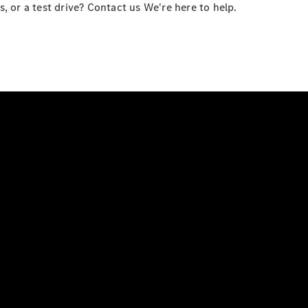
 or a test drive? Contact us We're here to help.