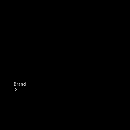
Insurance Services
Owner's
Manuals
Brand