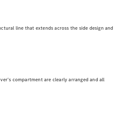
ructural line that extends across the side design and
driver's compartment are clearly arranged and all