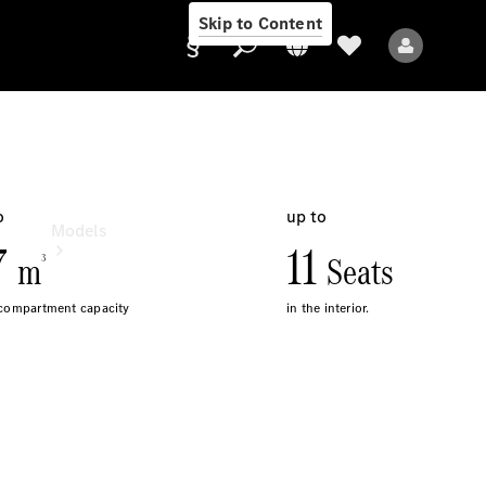
Skip to Content
Provider/data
protection
Models
All Models
Sprinter