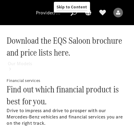
Skip to Content
Provider/data protection
Download the EQS Saloon brochure
and price lists here.
Provider/data
protection
Our Models
Financial services
Find out which financial product is
best for you.
Drive to impress and drive to prosper with our
All Models
Mercedes-Benz vehicles and financial services you are
on the right track.
Electric models