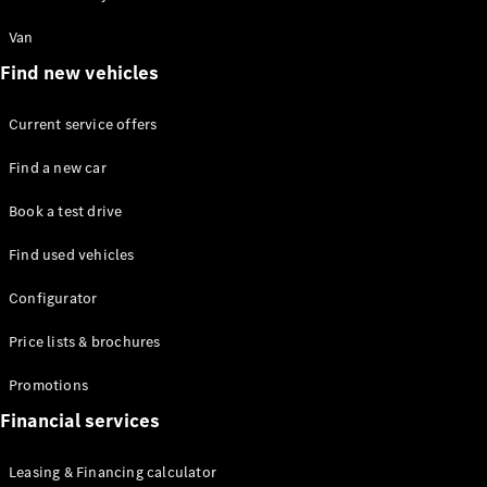
Mercedes-
Maybach
Electric
Van
EQS SUV
Find new vehicles
GLA
GLC
GLC Coupé
Current service offers
GLE
GLS
Find a new car
Mercedes-
Maybach
Book a test drive
GLS
Find used vehicles
G-
Electric
Class
Configurator
G-Class
Price lists & brochures
Configurator
Test drive
Promotions
Mercedes-
Financial services
Benz Online
Showroom
Leasing & Financing calculator
Coupés