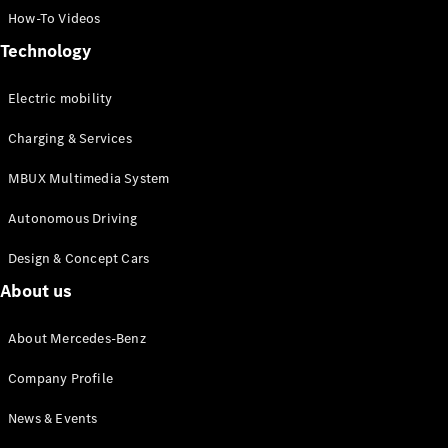
How-To Videos
Technology
Electric mobility
All
Charging & Services
Cabriolets /
MBUX Multimedia System
Roadsters
Mercedes-
Autonomous Driving
AMG SL
Roadster
Design & Concept Cars
Mercedes-
Maybach SL
About us
Roadster
About Mercedes-Benz
Configurator
Company Profile
Test drive
Mercedes-
News & Events
Benz Online
Showroom