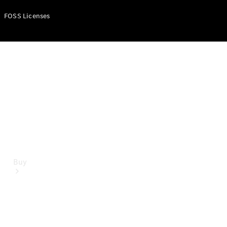
Mercedes-Benz Online Showroom
FOSS Licenses
Buy