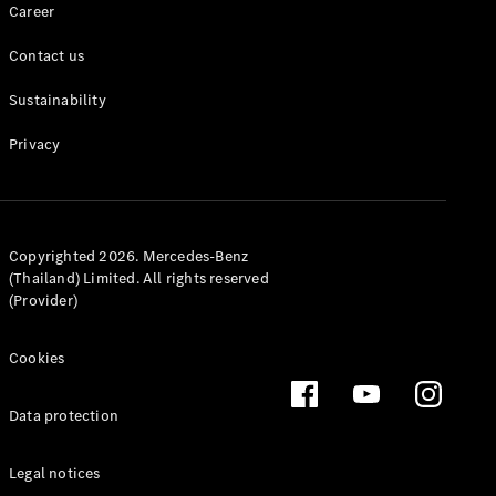
Career
MPV
Contact us
Sustainability
Privacy
V-Class
Configurator
Copyrighted 2026. Mercedes-Benz
Test drive
(Thailand) Limited. All rights reserved
Mercedes-
(Provider)
Benz Online
Showroom
Cookies
Commercial Vans
Data protection
Configurator
Legal notices
Test drive