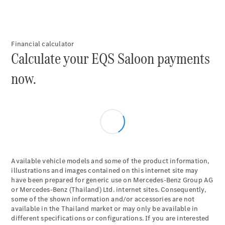
Plug-in Hybrid models
Saloons
Financial calculator
Calculate your EQS Saloon payments
now.
All Saloons
CLA
Electric
Saloon
C-Class
Saloon
EQE
Electric
Available vehicle models and some of the product information,
Saloon
illustrations and images contained on this internet site may
E-Class
have been prepared for generic use on Mercedes-Benz Group AG
Saloon
or Mercedes-Benz (Thailand) Ltd. internet sites. Consequently,
S-Class
some of the shown information and/or accessories are not
Saloon
available in the Thailand market or may only be available in
Mercedes-
different specifications or configurations. If you are interested