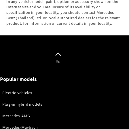
Maybach S-
in any vehicle model, paint, option or accessory shown on the
Class
internet site and you are unsure of its availability or
specification in your locality, you should contact Mercedes-
Mercedes-
Benz (Thailand) Ltd. or local authorized dealers for the relevant
Maybach S-
product, for information of current details in your locality.
Class
Configurator
Test drive
Mercedes-
Benz Online
Up
Showroom
SUVs
Popular models
Electric vehicles
Plug-in hybrid models
All SUVs
Mercedes-AMG
EQS
Electric
SUV
Mercedes-Maybach