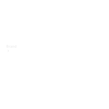
Brand
About
Mercedes-
Benz