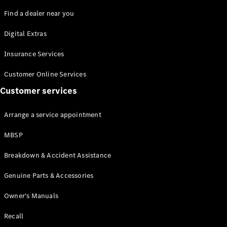
Find a dealer near you
Digital Extras
Insurance Services
All Coupés
Customer Online Services
CLE Coupé
Mercedes-
Customer services
AMG GT
Coupé
Arrange a service appointment
MBSP
Configurator
Test drive
Breakdown & Accident Assistance
Mercedes-
Benz Online
Genuine Parts & Accessories
Showroom
Cabriolets / Roadsters
Owner's Manuals
Recall