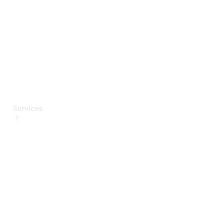
Paint
Services
All Services
Special
offers
Charging