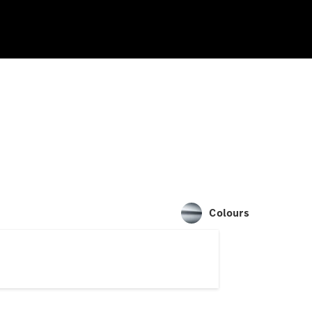
Colours