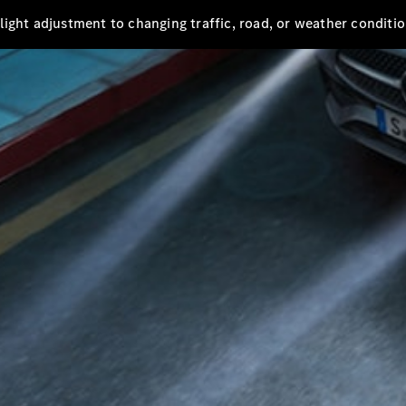
s light adjustment to changing traffic, road, or weather conditio
All
Cabriolets /
Roadsters
Mercedes-
AMG SL
Roadster
Mercedes-
Maybach SL
Roadster
Configurator
Test drive
Mercedes-
Benz Online
Showroom