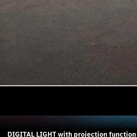
DIGITAL LIGHT with projection function