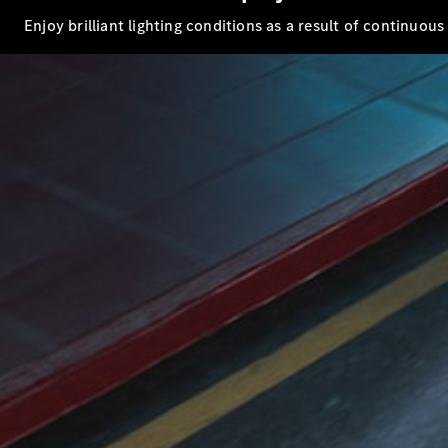
Enjoy brilliant lighting conditions as a result of continuou