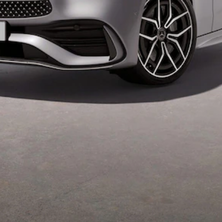
Mercedes-
Maybach
Electric
EQS SUV
GLA
GLC
GLC Coupé
GLE
GLS
Mercedes-
Maybach
GLS
G-
Electric
Class
G-Class
Configurator
Test drive
Mercedes-
Benz Online
Showroom
Coupés