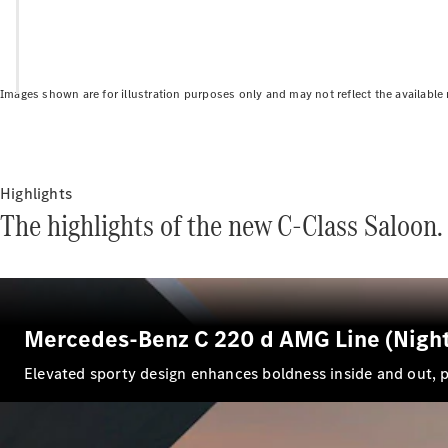
Images shown are for illustration purposes only and may not reflect the available
Highlights
The highlights of the new C-Class Saloon.
Mercedes-Benz C 220 d AMG Line (Night
El