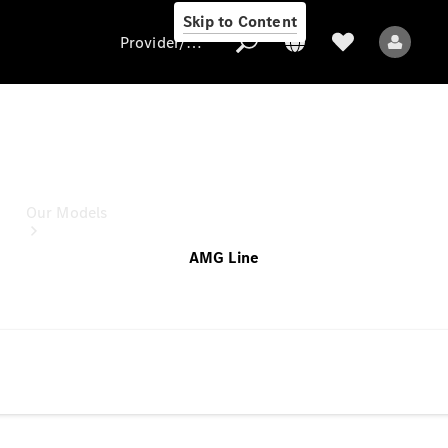
Skip to Content
Provider/data protection
C-Class Saloon
this configuration for
Provider/data
protection
Our Models
AMG Line
All Models
Electric models