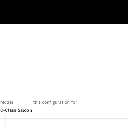
Model
this configuration for
C-Class Saloon