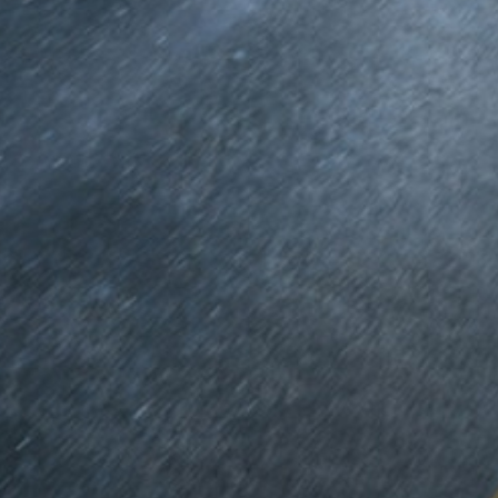
MPV
V-Class
Configurator
Test drive
Mercedes-
Benz Online
Showroom
Commercial Vans
Configurator
Test drive