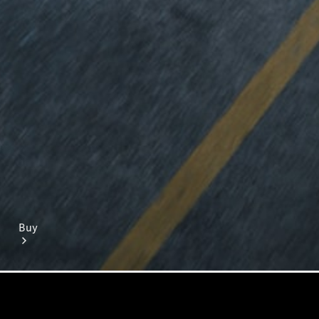
Mercedes-Benz Online Showroom
Buy