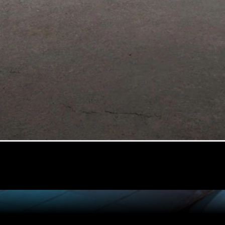
All Coupés
CLE Coupé
Mercedes-
AMG GT
Coupé
Configurator
Test drive
Mercedes-
Benz Online
Showroom
Cabriolets / Roadsters