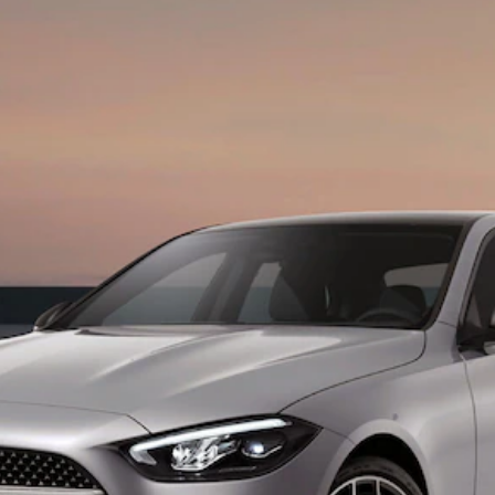
Maybach S-
Class
Mercedes-
Maybach S-
Class
Configurator
Test drive
Mercedes-
Benz Online
Showroom
SUVs
All SUVs
EQS
Electric
SUV