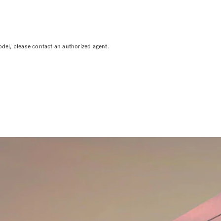
odel, please contact an authorized agent.