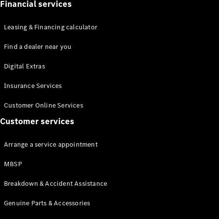
Financial services
Leasing & Financing calculator
Find a dealer near you
All Coupés
Digital Extras
CLE Coupé
Insurance Services
Mercedes-
AMG GT
Customer Online Services
Coupé
Customer services
Configurator
Test drive
Arrange a service appointment
Mercedes-
Benz Online
MBSP
Showroom
Breakdown & Accident Assistance
Cabriolets / Roadsters
Genuine Parts & Accessories