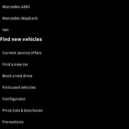
Mercedes-
Mercedes-AMG
Maybach
Electric
EQS SUV
Mercedes-Maybach
GLA
GLC
Van
GLC Coupé
GLE
Find new vehicles
GLS
Mercedes-
Current service offers
Maybach
GLS
Find a new car
G-
Electric
Class
Book a test drive
G-Class
Find used vehicles
Configurator
Configurator
Test drive
Mercedes-
Price lists & brochures
Benz Online
Showroom
Promotions
Coupés