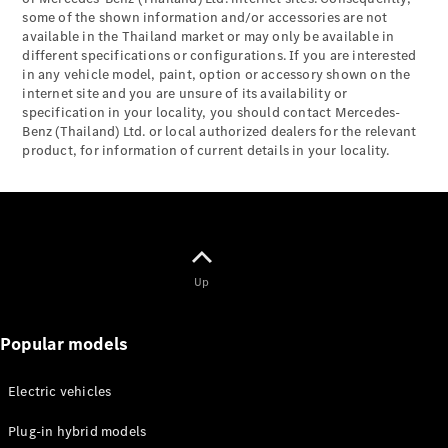
Maybach S-
some of the shown information and/or accessories are not
Class
available in the Thailand market or may only be available in
Mercedes-
different specifications or configurations. If you are interested
Maybach S-
in any vehicle model, paint, option or accessory shown on the
Class
internet site and you are unsure of its availability or
specification in your locality, you should contact Mercedes-
Benz (Thailand) Ltd. or local authorized dealers for the relevant
Configurator
product, for information of current details in your locality.
Test drive
Mercedes-
Benz Online
Showroom
SUVs
Up
Popular models
All SUVs
Electric vehicles
EQS
Electric
Plug-in hybrid models
SUV