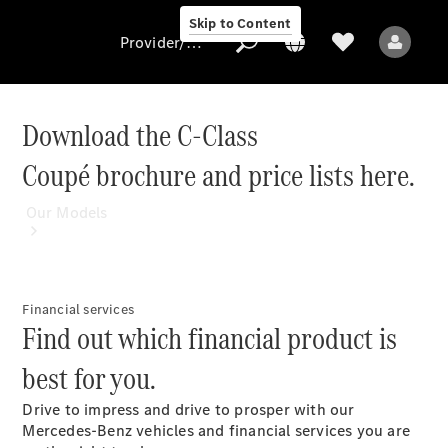
Skip to Content
Provider/data protection
Download the C-Class
Coupé brochure and price lists here.
Provider/data
protection
Our Models
Financial services
Find out which financial product is
best for you.
All Models
Drive to impress and drive to prosper with our
Electric models
Mercedes-Benz vehicles and financial services you are