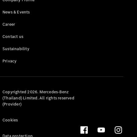
MPV
News & Events
Career
Contact us
Sustainability
V-Class
Privacy
Configurator
Test drive
Mercedes-
Benz Online
Showroom
Copyrighted 2026. Mercedes-Benz
(Thailand) Limited. All rights reserved
(Provider)
Commercial Vans
Cookies
Configurator
Test drive
Data protection