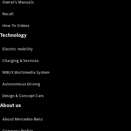
Owner's Manuals
Recall
How-To Videos
Technology
All
Cabriolets /
Electric mobility
Roadsters
Mercedes-
Charging & Services
AMG SL
Roadster
MBUX Multimedia System
Mercedes-
Maybach SL
Autonomous Driving
Roadster
Design & Concept Cars
About us
Configurator
Test drive
Mercedes-
About Mercedes-Benz
Benz Online
Showroom
Company Profile