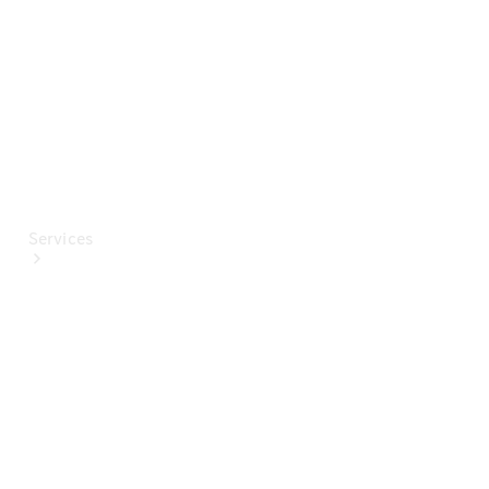
Paint
Services
All Services
Special
offers
Charging