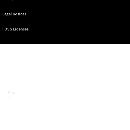
Mercedes-Benz Online Showroom
Legal notices
FOSS Licenses
Buy