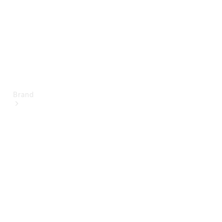
Brand
About
Mercedes-
Benz