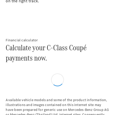
Plug-in Hybrid models
on the right track.
Saloons
Financial calculator
Calculate your C-Class Coupé
All Saloons
payments now.
CLA
Electric
Saloon
C-Class
Saloon
EQE
Electric
Saloon
E-Class
Saloon
S-Class
Available vehicle models and some of the product information,
Saloon
illustrations and images contained on this internet site may
have been prepared for generic use on Mercedes-Benz Group AG
Mercedes-
or Mercedes-Benz (Thailand) Ltd. internet sites. Consequently,