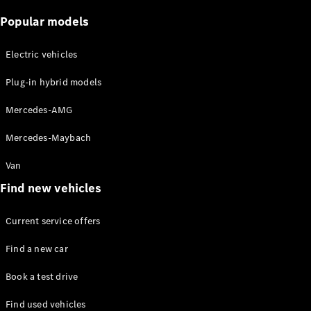
Popular models
Electric vehicles
Plug-in hybrid models
Mercedes-AMG
Mercedes-Maybach
Van
Find new vehicles
Current service offers
Find a new car
Book a test drive
Find used vehicles