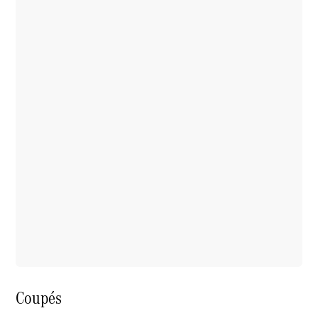
Coupés