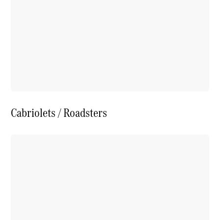
Cabriolets / Roadsters