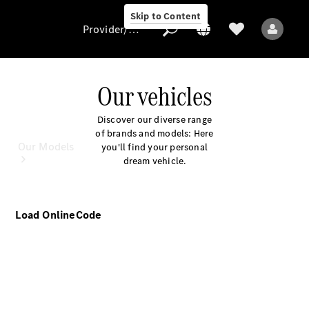
Skip to Content
Provider/data protection
Our vehicles
Provider/data
Discover our diverse range
protection
of brands and models: Here
Our Models
you'll find your personal
dream vehicle.
Load OnlineCode
All Models
Electric models