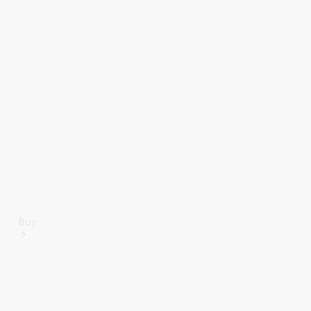
Mercedes-Benz Online Showroom
Buy