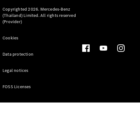
Copyrighted 2026. Mercedes-Benz
(Thailand) Limited. All rights reserved
(Provider)
Cookies
Data protection
Legal notices
FOSS Licenses