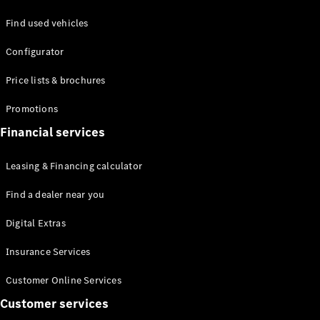
Find used vehicles
Defining
Configurator
Electric
2026 offers
Price lists & brochures
Promotions
Financial services
Leasing & Financing calculator
Find a dealer near you
Digital Extras
Insurance Services
Customer Online Services
Customer services