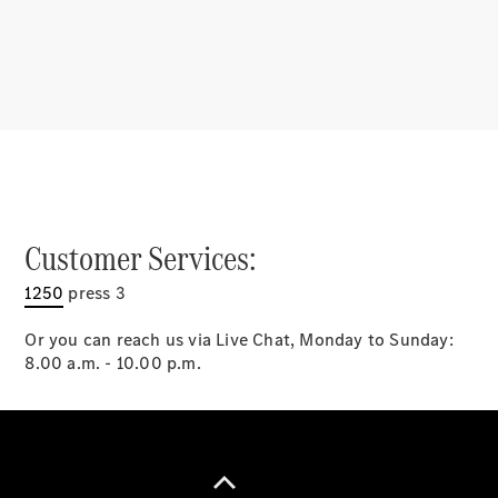
Latest news
MercedesCard
Mercedes-
Benz
Magazine
Customer Services:
1250
press 3
Or you can reach us via Live Chat, Monday to Sunday:
8.00 a.m. - 10.00 p.m.
Latest
magazine
Magazine