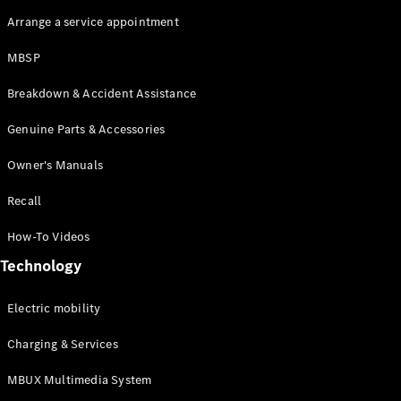
Arrange a service appointment
MBSP
Breakdown & Accident Assistance
Genuine Parts & Accessories
Owner's Manuals
Recall
How-To Videos
Technology
Electric mobility
Charging & Services
MBUX Multimedia System