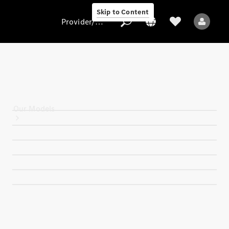
Skip to Content
Provider/data protection
Provider/data
protection
Our Models
All Models
Electric models