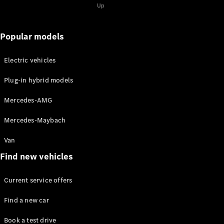
for 2-
Up
2025
Magazine
for 1-2025
Popular models
Magazine
for 2-2024
Electric vehicles
Magazine
for 1-2024
Plug-in hybrid models
Magazine
for 2-2023
Mercedes-AMG
Magazine
for 1-2023
Mercedes-Maybach
Magazine
for 2-2022
Van
Magazine
Find new vehicles
for 1-2022
Current service offers
Promotion
Find a new car
Book a test drive