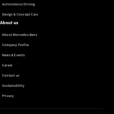
Autonomous Driving
Design & Concept Cars
About us
About Mercedes-Benz
Company Profile
News & Events
Career
Contact us
Sustainability
Privacy