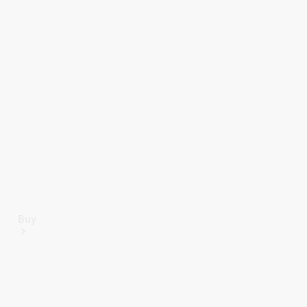
Mercedes-Benz Online Showroom
Buy