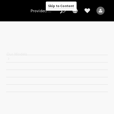
Skip to Content
Provider/data protection
Provider/data
protection
Our Models
All Models
Electric models