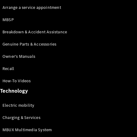
Arrange a service appointment
MBSP
Breakdown & Accident Assistance
Genuine Parts & Accessories
Owner's Manuals
Recall
How-To Videos
Technology
Electric mobility
Charging & Services
MBUX Multimedia System