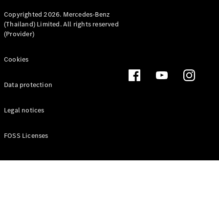
Copyrighted 2026. Mercedes-Benz
(Thailand) Limited. All rights reserved
(Provider)
Cookies
Data protection
Legal notices
FOSS Licenses