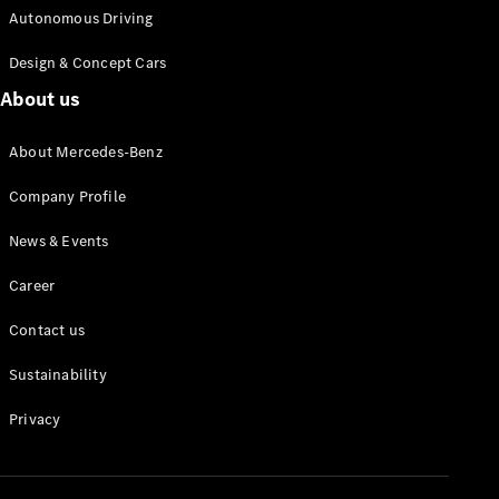
Autonomous Driving
Design & Concept Cars
About us
About Mercedes-Benz
Company Profile
News & Events
Career
Contact us
Sustainability
Privacy