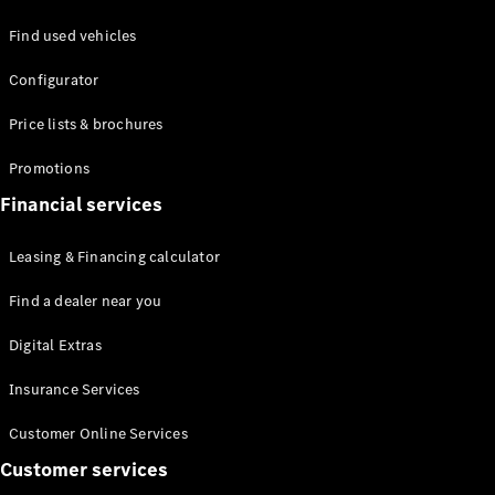
Find used vehicles
Defining
Configurator
Electric
2026 offers
Price lists & brochures
Promotions
Financial services
Leasing & Financing calculator
Find a dealer near you
Digital Extras
Insurance Services
Customer Online Services
Customer services