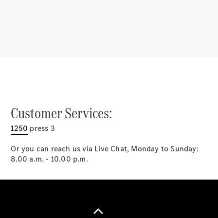
Latest news
MercedesCard
Mercedes-
Benz
Magazine
Customer Services:
1250
press 3
Or you can reach us via Live Chat, Monday to Sunday:
8.00 a.m. - 10.00 p.m.
Latest
magazine
Magazine