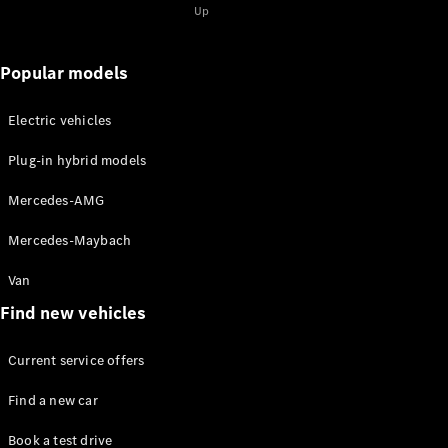
for 2-
Up
2025
Magazine
for 1-2025
Popular models
Magazine
for 2-2024
Electric vehicles
Magazine
for 1-2024
Plug-in hybrid models
Magazine
for 2-2023
Mercedes-AMG
Magazine
for 1-2023
Mercedes-Maybach
Magazine
for 2-2022
Van
Magazine
Find new vehicles
for 1-2022
Current service offers
Promotion
Find a new car
Book a test drive