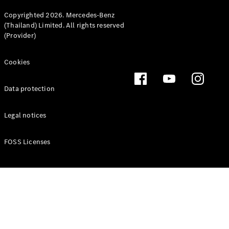
Copyrighted 2026. Mercedes-Benz
(Thailand) Limited. All rights reserved
(Provider)
Cookies
Data protection
Legal notices
FOSS Licenses