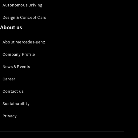
Autonomous Driving
Design & Concept Cars
About us
About Mercedes-Benz
Company Profile
News & Events
Career
Contact us
Sustainability
Privacy