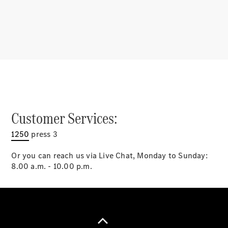
Latest news
MercedesCard
Mercedes-
Benz
Magazine
Customer Services:
1250
press 3
Or you can reach us via Live Chat, Monday to Sunday:
8.00 a.m. - 10.00 p.m.
Latest
magazine
Magazine