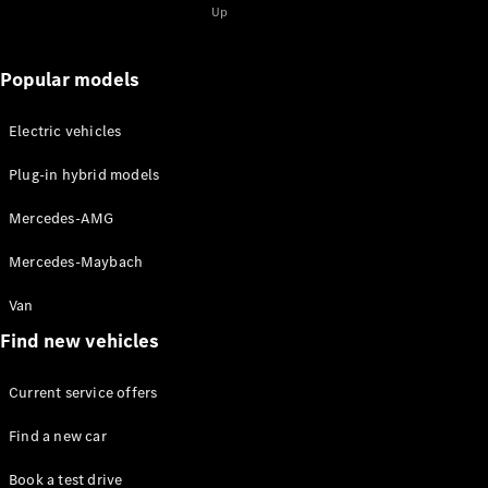
for 2-
Up
2025
Magazine
for 1-2025
Popular models
Magazine
for 2-2024
Electric vehicles
Magazine
for 1-2024
Plug-in hybrid models
Magazine
for 2-2023
Mercedes-AMG
Magazine
for 1-2023
Mercedes-Maybach
Magazine
for 2-2022
Van
Magazine
Find new vehicles
for 1-2022
Current service offers
Promotion
Find a new car
Book a test drive