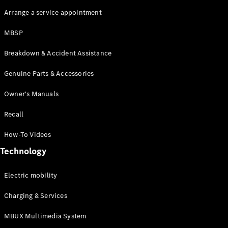
Arrange a service appointment
MBSP
Breakdown & Accident Assistance
Genuine Parts & Accessories
Owner's Manuals
Recall
How-To Videos
Technology
Electric mobility
Charging & Services
MBUX Multimedia System