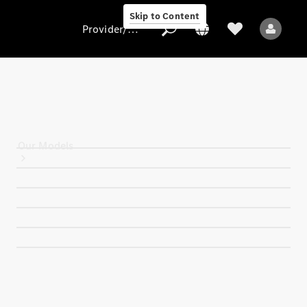
Skip to Content
Provider/data protection
Provider/data
protection
Our Models
All Models
Electric models