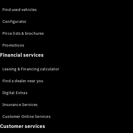
Find used vehicles
Defining
Configurator
Electric
2026 offers
Price lists & brochures
Promotions
Financial services
Leasing & Financing calculator
Find a dealer near you
Digital Extras
Insurance Services
Customer Online Services
Customer services