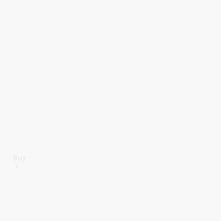
Mercedes-Benz Online Showroom
Buy