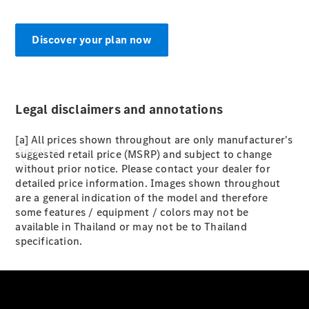
Paint
Discover your plan now
Legal disclaimers and annotations
[a] All prices shown throughout are only manufacturer's
Services
suggested retail price (MSRP) and subject to change
without prior notice. Please contact your dealer for
detailed price information. Images shown throughout
are a general indication of the model and therefore
some features / equipment / colors may not be
available in Thailand or may not be to Thailand
specification.
All Services
Special
offers
Charging