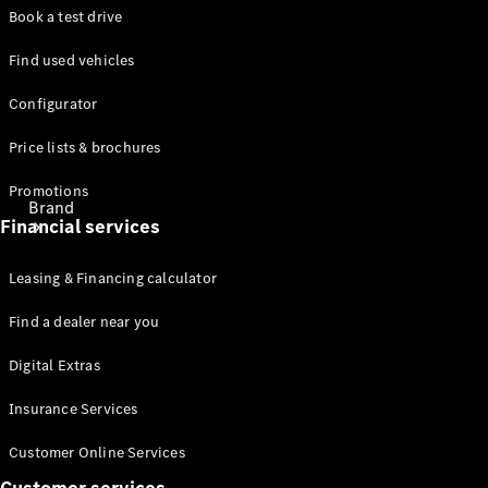
Book a test drive
Find used vehicles
Configurator
Price lists & brochures
Promotions
Brand
Financial services
Leasing & Financing calculator
Find a dealer near you
Digital Extras
About
Mercedes-
Insurance Services
Benz
Customer Online Services