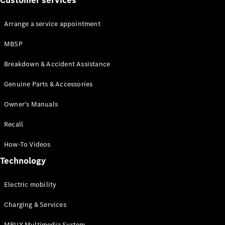
Customer services
Arrange a service appointment
MBSP
Breakdown & Accident Assistance
About us
Genuine Parts & Accessories
AMG
MAYBACH
Owner's Manuals
Defining
Class
Recall
Because it's
Mercedes-
How-To Videos
Benz
Technology
140 Years
of
Innovation
Electric mobility
Technology
Charging & Services
MBUX Multimedia System