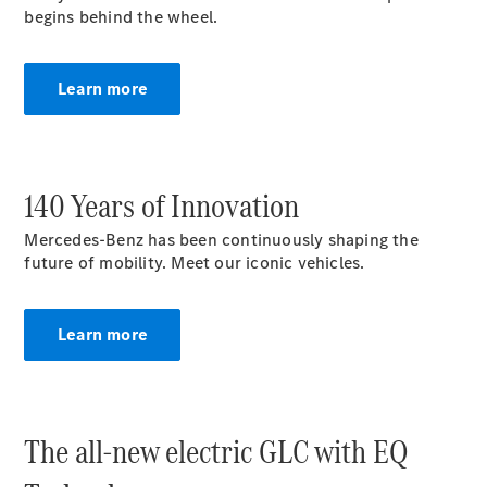
begins behind the wheel.
MPV
Learn more
V-Class
140 Years of Innovation
Configurator
Mercedes-Benz has been continuously shaping the
Test drive
future of mobility. Meet our iconic vehicles.
Mercedes-
Benz Online
Showroom
Learn more
Commercial Vans
The all-new electric GLC with EQ
Configurator
Test drive