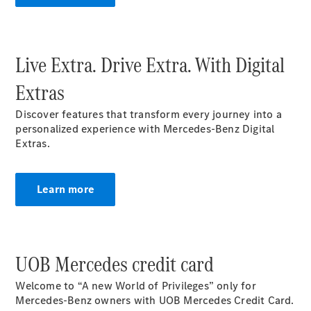
Buy New
Cars
Buy Used
Live Extra. Drive Extra. With Digital
Cars
Fleets &
Extras
Business
Customers
Discover features that transform every journey into a
personalized experience with Mercedes-Benz Digital
Extras.​
Brochures &
Price lists
Configure
Learn more
your car
Book a test
drive
Financial
Services
UOB Mercedes credit card
Welcome to “A new World of Privileges” only for
Digital
Mercedes-Benz owners with UOB Mercedes Credit Card.
Extras