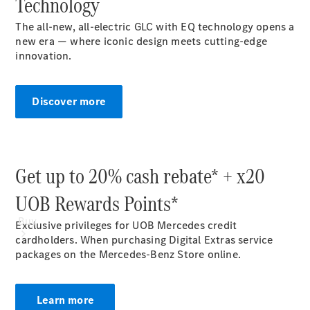
Technology
Mercedes-Benz Online Showroom
The all-new, all-electric GLC with EQ technology opens a
new era — where iconic design meets cutting-edge
innovation.
Discover more
Get up to 20% cash rebate* + x20
UOB Rewards Points*
Buy
Exclusive privileges for UOB Mercedes credit
cardholders. When purchasing Digital Extras service
packages on the Mercedes-Benz Store online.
Learn more