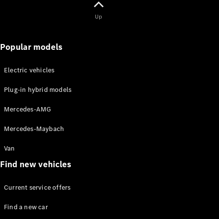
Solutions
Up
Book your
service
Popular models
appoinment
Service &
Electric vehicles
Repair
Breakdown
Plug-in hybrid models
& Damage
Assistance
Mercedes-AMG
Insurance
Services
Mercedes-Maybach
Van
Mercedes-
Benz Apps
Find new vehicles
Owner's
Manuals
Current service offers
Find a new car
Contact Us