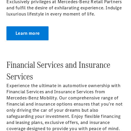
Exclusively privileges at Mercedes-Benz Retail Partners
MBSP
and fulfil the desire of exhilarating experience. Indulge
Parts &
luxurious lifestyle in every moment of life.
Accessories
Learn more
Financial Services and Insurance
Original
Tires
Services
Accessories
Charging
Experience the ultimate in automotive ownership with
Equipment
Financial Services and Insurance Services from
Collection
Mercedes-Benz Mobility. Our comprehensive range of
Car Care
financial and insurance options ensures that you're not
Product
only driving the car of your dreams but also
Genuine
safeguarding your investment. Enjoy flexible financing
Parts
and leasing plans, exclusive offers, and insurance
Body &
coverage designed to provide you with peace of mind.