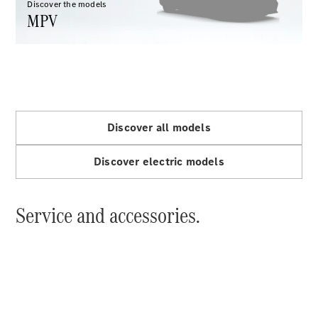
Discover the models
MPV
All Coupés
CLE Coupé
Mercedes-
Discover all models
AMG GT
Coupé
Discover electric models
Configurator
Service and accessories.
Test drive
Mercedes-
Benz Online
Showroom
Cabriolets / Roadsters