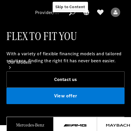
Skip to Content
Provider/data protection
FLEX TO FIT YOU
Provider/data
With a variety of flexible financing models and tailored
protection
solutions, finding the right fit has never been easier.
Our Models
Contact us
View offer
All Models
Electric models