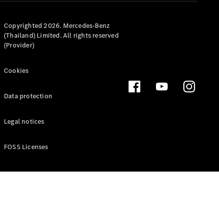
Copyrighted 2026. Mercedes-Benz
(Thailand) Limited. All rights reserved
(Provider)
Latest news
MercedesCard
Mercedes-
Cookies
Benz
Magazine
Data protection
Legal notices
FOSS Licenses
Latest
magazine
Magazine