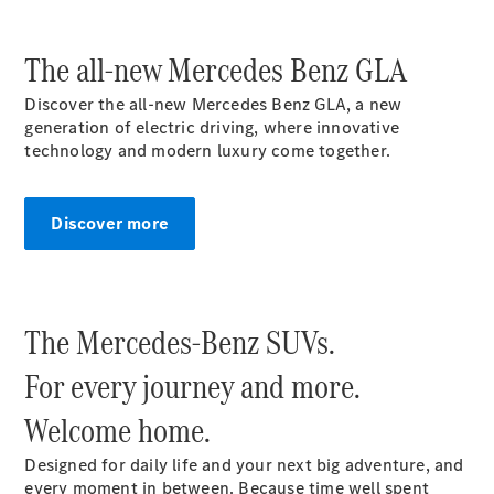
The all-new Mercedes Benz GLA
Discover the all-new Mercedes Benz GLA, a new
generation of electric driving, where innovative
technology and modern luxury come together.
All
Cabriolets /
Roadsters
Mercedes-
Discover more
AMG SL
Roadster
Mercedes-
Maybach SL
The Mercedes-Benz SUVs.
Roadster
For every journey and more.
Configurator
Welcome home.
Test drive
Mercedes-
Designed for daily life and your next big adventure, and
Benz Online
every moment in between. Because time well spent
Showroom