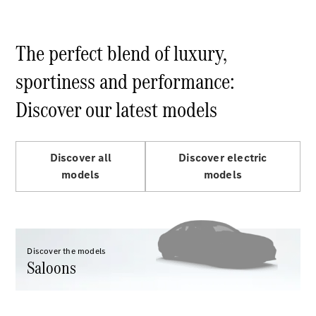
Maybach S-
Class
Mercedes-
The perfect blend of luxury,
Maybach S-
Class
sportiness and performance:
Configurator
Discover our latest models
Test drive
Mercedes-
Benz Online
Discover all
Discover electric
Showroom
SUVs
models
models
Discover the models
Saloons
All SUVs
EQS
Electric
SUV