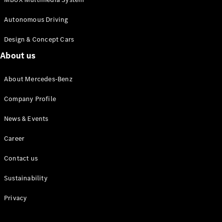
Autonomous Driving
Design & Concept Cars
Autonomous
Driving
About us
MBUX
multimedia
About Mercedes-Benz
system
Design &
Company Profile
Concept
Vehicles
News & Events
Electric
Mobility
Career
Sustainability
Contact us
News &
Sustainability
Events
Privacy